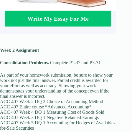
Write My Essay For Me
Week 2 Assignment
Consolidation Problems.
Complete P1-37 and P3-31
As part of your homework submission, be sure to show your
work not just the final answer. Partial credit is awarded for
your effort as well as accuracy. Showing your work
demonstrates your understanding of the concept even if the
final answer is incorrect.
ACC 407 Week 2 DQ 2 Choice of Accounting Method
ACC 407 Entire course *Advanced Accounting*
ACC 407 Week 4 DQ 1 Measuring Cost of Goods Sold
ACC 407 Week 3 DQ 1 Negative Retained Earnings
ACC 407 Week 5 DQ 1 Accounting for Hedges of Available-
for-Sale Securities