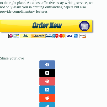
to the right place. As a cost-effective essay writing service, we
not only assist you in crafting outstanding papers but also
provide complimentary features.
Share your love