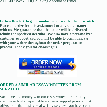
ACC 407 Week 3 DQ 2 Taking Account of Ethics
Follow this link to get a similar paper written from scratch
Place an order for this assignment or any other paper
with us. We guarantee that the paper will be delivered
within the specified deadline. We also have a personalized
customer support and you will be able to communicate
with your writer throughout the order preparation
process. Thank you for choosing us.
ORDER A SIMILAR ESSAY WRITTEN FROM
SCRATCH
Save time and money with our essay writers for hire. If you
are in search of a dependable academic support provider that
offers more than just typical writing services, you have come