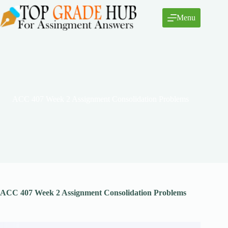
Skip
to
Menu
content
ACC 407 Week 2 Assignment Consolidation Problems
ACC 407 Week 2 Assignment Consolidation Problems