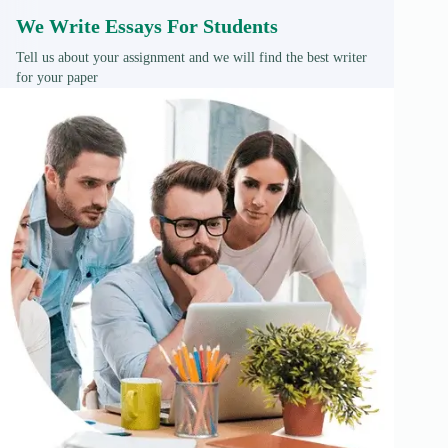
We Write Essays For Students
Tell us about your assignment and we will find the best writer
for your paper