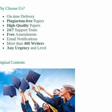
hy Choose Us?
On-time Delivery
Plagiarism-free
Papers
High-Quality
Papers
24/7
Support Team
Free
Amendments
Email Notifications
More than
400 Writers
Any Urgency
and Level
riginal Contents