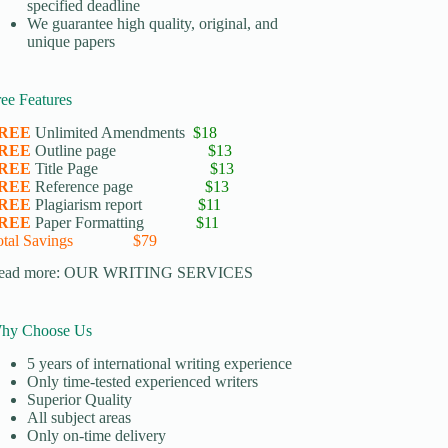
specified deadline
We guarantee high quality, original, and
unique papers
ree Features
REE
Unlimited Amendments
$18
REE
Outline page
$13
REE
Title Page
$13
REE
Reference page
$13
REE
Plagiarism report
$11
REE
Paper Formatting
$11
otal Savings $79
ead more:
OUR WRITING SERVICES
hy Choose Us
5 years of international writing experience
​Only time-tested experienced writers
​Superior Quality
​All subject areas
​Only on-time delivery