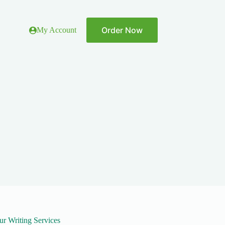
Order Now
My Account
ur Writing Services