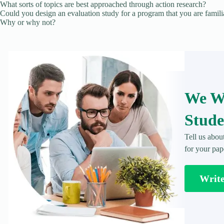
What sorts of topics are best approached through action research?
Could you design an evaluation study for a program that you are famili
Why or why not?
We Wr
Stude
Tell us abou
for your pap
Writ