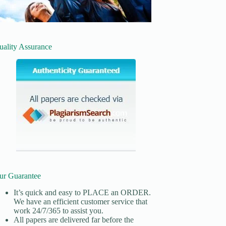
uality Assurance
ur Guarantee
It’s quick and easy to
PLACE an ORDER.
We have an efficient customer service that
work 24/7/365 to assist you.
All papers are delivered far before the