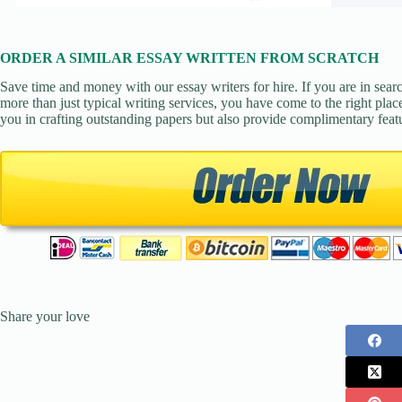
ORDER A SIMILAR ESSAY WRITTEN FROM SCRATCH
Save time and money with our essay writers for hire. If you are in sear
more than just typical writing services, you have come to the right place
you in crafting outstanding papers but also provide complimentary feat
Share your love