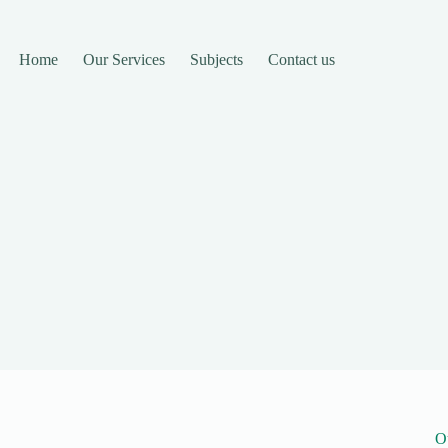
Home
Our Services
Subjects
Contact us
O