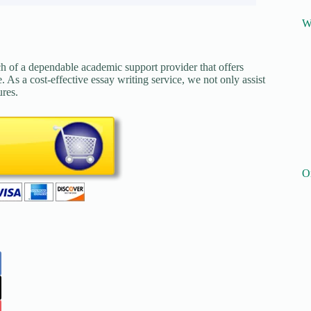
W
ch of a dependable academic support provider that offers
. As a cost-effective essay writing service, we not only assist
ures.
O