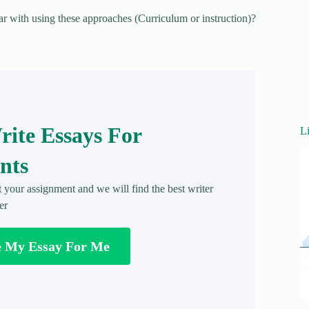
ar with using these approaches (Curriculum or instruction)?
ite Essays For
L
nts
t your assignment and we will find the best writer
er
e My Essay For Me