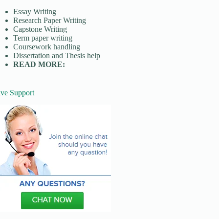
Essay Writing
Research Paper Writing
Capstone Writing
Term paper writing
Coursework handling
Dissertation and Thesis help
READ MORE:
ive Support