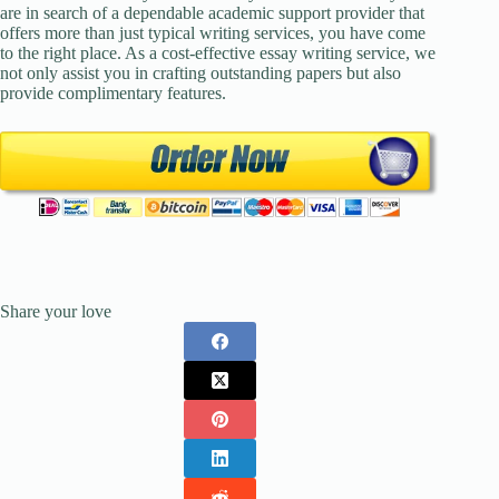
are in search of a dependable academic support provider that
offers more than just typical writing services, you have come
to the right place. As a cost-effective essay writing service, we
not only assist you in crafting outstanding papers but also
provide complimentary features.
Share your love