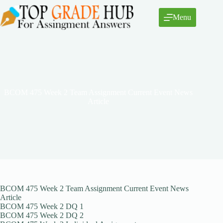
Skip
to
Menu
content
BCOM 475 Week 2 Team Assignment Current Event News
Article
BCOM 475 Week 2 Team Assignment Current Event News
Article
BCOM 475 Week 2 DQ 1
BCOM 475 Week 2 DQ 2