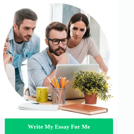
Write My Essay For Me