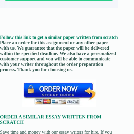
Follow this link to get a similar paper written from scratch
Place an order for this assignment or any other paper
with us. We guarantee that the paper will be delivered
within the specified deadline. We also have a personalized
customer support and you will be able to communicate
with your writer throughout the order preparation
process. Thank you for choosing us.
ORDER A SIMILAR ESSAY WRITTEN FROM
SCRATCH
Save time and money with our essay writers for hire. If you