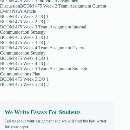
BCOM 475 Week 3 Individual Assignment
DiscussionBCOM 475 Week 2 Team Assignment Current
Event News Article
BCOM 475 Week 2 DQ 1
BCOM 475 Week 2 DQ 2
BCOM 475 Week 3 Team Assignment Internal
Communication Strategy
BCOM 475 Week 3 DQ 1
BCOM 475 Week 3 DQ 2
BCOM 475 Week 4 Team Assignment External
Communication Strategy
BCOM 475 Week 4 DQ 1
BCOM 475 Week 4 DQ 2
BCOM 475 Week 5 Team Assignment Strategic
Communications Plan
BCOM 475 Week 5 DQ 1
BCOM 475 Week 5 DQ 2
We Write Essays For Students
Tell us about your assignment and we will find the best writer
for your paper