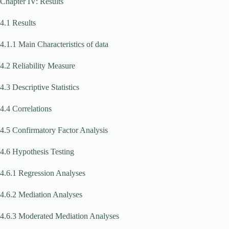
Chapter IV: Results
4.1 Results
4.1.1 Main Characteristics of data
4.2 Reliability Measure
4.3 Descriptive Statistics
4.4 Correlations
4.5 Confirmatory Factor Analysis
4.6 Hypothesis Testing
4.6.1 Regression Analyses
4.6.2 Mediation Analyses
4.6.3 Moderated Mediation Analyses