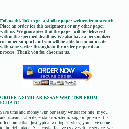
Follow this link to get a similar paper written from scratch
Place an order for this assignment or any other paper
with us. We guarantee that the paper will be delivered
within the specified deadline. We also have a personalized
customer support and you will be able to communicate
with your writer throughout the order preparation
process. Thank you for choosing us.
ORDER A SIMILAR ESSAY WRITTEN FROM
SCRATCH
Save time and money with our essay writers for hire. If you
are in search of a dependable academic support provider that
offers more than just typical writing services, you have come
to the right place. As a cost-effective essay writing service, we