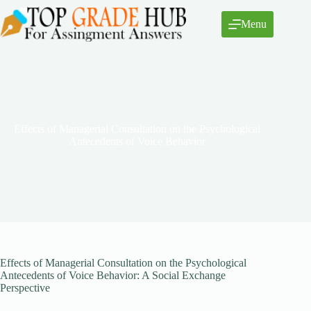
Skip
to
Menu
content
Effects of Managerial Consultation on the Psychological
Antecedents of Voice Behavior
Effects of Managerial Consultation on the Psychological
Antecedents of Voice Behavior: A Social Exchange
Perspective