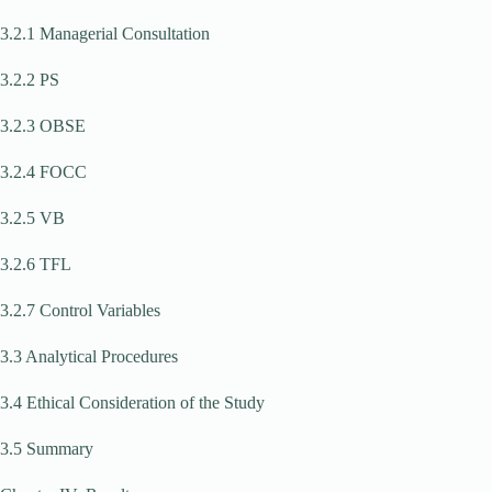
3.2.1 Managerial Consultation
3.2.2 PS
3.2.3 OBSE
3.2.4 FOCC
3.2.5 VB
3.2.6 TFL
3.2.7 Control Variables
3.3 Analytical Procedures
3.4 Ethical Consideration of the Study
3.5 Summary