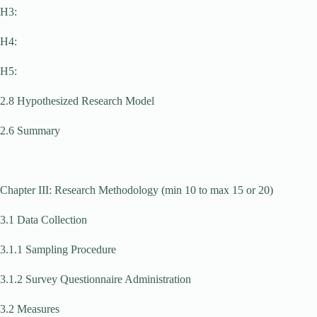
H3:
H4:
H5:
2.8 Hypothesized Research Model
2.6 Summary
Chapter III: Research Methodology (min 10 to max 15 or 20)
3.1 Data Collection
3.1.1 Sampling Procedure
3.1.2 Survey Questionnaire Administration
3.2 Measures