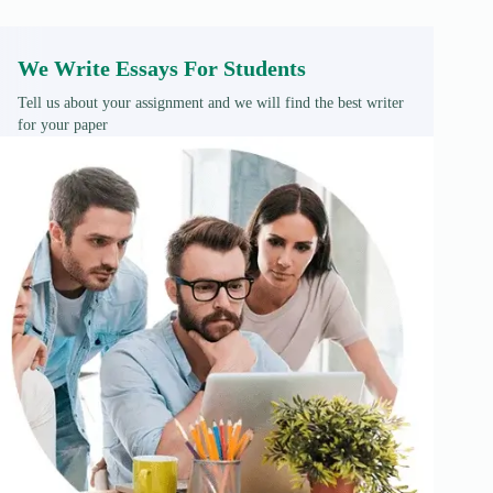
We Write Essays For Students
Tell us about your assignment and we will find the best writer
for your paper