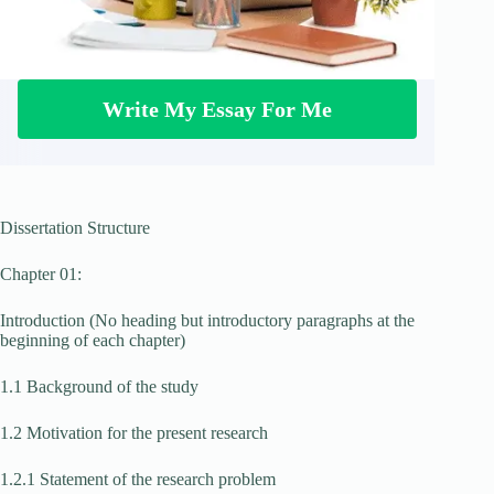
Write My Essay For Me
Dissertation Structure
Chapter 01:
Introduction (No heading but introductory paragraphs at the
beginning of each chapter)
1.1 Background of the study
1.2 Motivation for the present research
1.2.1 Statement of the research problem