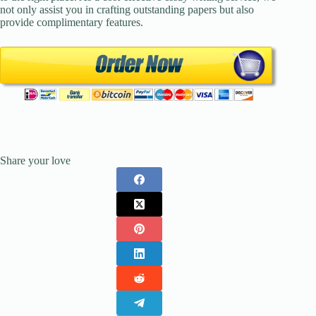
not only assist you in crafting outstanding papers but also
provide complimentary features.
Share your love