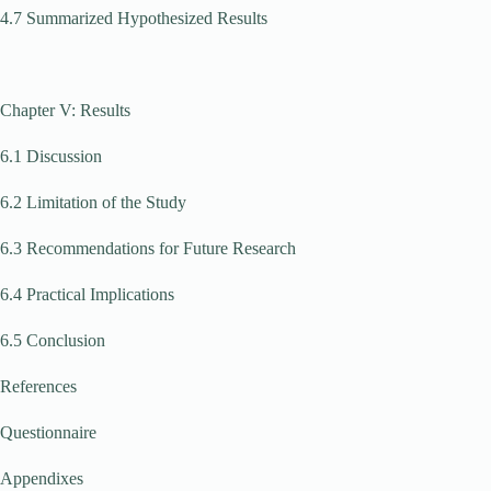
4.7 Summarized Hypothesized Results
Chapter V: Results
6.1 Discussion
6.2 Limitation of the Study
6.3 Recommendations for Future Research
6.4 Practical Implications
6.5 Conclusion
References
Questionnaire
Appendixes