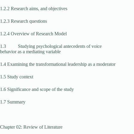
1.2.2 Research aims, and objectives
1.2.3 Research questions
1.2.4 Overview of Research Model
1.3 Studying psychological antecedents of voice
behavior as a mediating variable
1.4 Examining the transformational leadership as a moderator
1.5 Study context
1.6 Significance and scope of the study
1.7 Summary
Chapter 02: Review of Literature