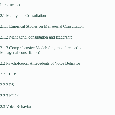
Introduction
2.1 Managerial Consultation
2.1.1 Empirical Studies on Managerial Consultation
2.1.2 Managerial consultation and leadership
2.1.3 Comprehensive Model: (any model related to
Managerial consultation)
2.2 Psychological Antecedents of Voice Behavior
2.2.1 OBSE
2.2.2 PS
2.2.3 FOCC
2.3 Voice Behavior