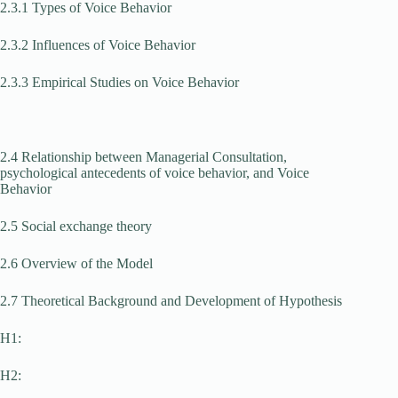
2.3.1 Types of Voice Behavior
2.3.2 Influences of Voice Behavior
2.3.3 Empirical Studies on Voice Behavior
2.4 Relationship between Managerial Consultation,
psychological antecedents of voice behavior, and Voice
Behavior
2.5 Social exchange theory
2.6 Overview of the Model
2.7 Theoretical Background and Development of Hypothesis
H1:
H2: