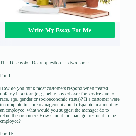
Write My Essay For Me
This Discussion Board question has two parts:
Part I:
How do you think most customers respond when treated
unfairly in a store (e.g., being passed over for service due to
race, age, gender or socioeconomic status)? If a customer were
to complain to store management about disparate treatment by
an employee, what would you suggest the manager do to
retain the customer? How should the manager respond to the
employee?
Part II: