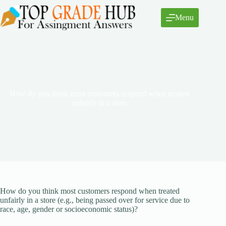
Skip
to
Menu
content
How do you think most customers respond when treated
unfairly in a store
How do you think most customers respond when treated
unfairly in a store (e.g., being passed over for service due to
race, age, gender or socioeconomic status)?