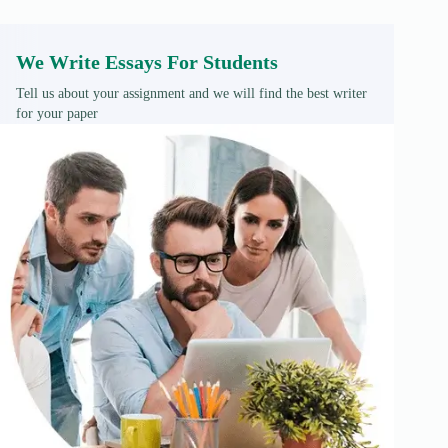
We Write Essays For Students
Tell us about your assignment and we will find the best writer
for your paper