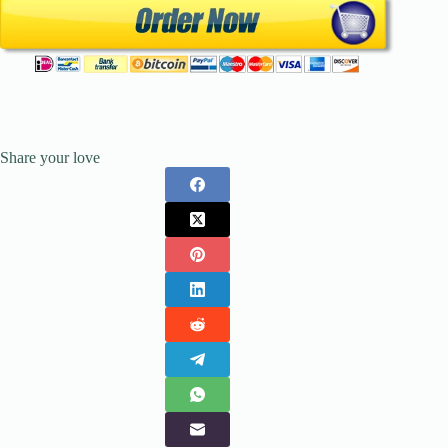
Share your love