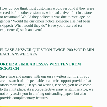
How do you think most customers would respond if they were
served before other customers who had arrived first in a store
or restaurant? Would they believe it was due to race, age, or
gender? Would the customers notice someone else had been
skipped? What would they do? Have you observed (or
experienced) such an event?
PLEASE ANSWER QUESTION TWICE. 200 WORD MIN
EACH ANSWER. APA
ORDER A SIMILAR ESSAY WRITTEN FROM
SCRATCH
Save time and money with our essay writers for hire. If you
are in search of a dependable academic support provider that
offers more than just typical writing services, you have come
to the right place. As a cost-effective essay writing service, we
not only assist you in crafting outstanding papers but also
provide complimentary features.