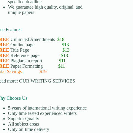
specified deadline
We guarantee high quality, original, and
unique papers
ree Features
REE
Unlimited Amendments
$18
REE
Outline page
$13
REE
Title Page
$13
REE
Reference page
$13
REE
Plagiarism report
$11
REE
Paper Formatting
$11
otal Savings $79
ead more:
OUR WRITING SERVICES
hy Choose Us
5 years of international writing experience
​Only time-tested experienced writers
​Superior Quality
​All subject areas
​Only on-time delivery