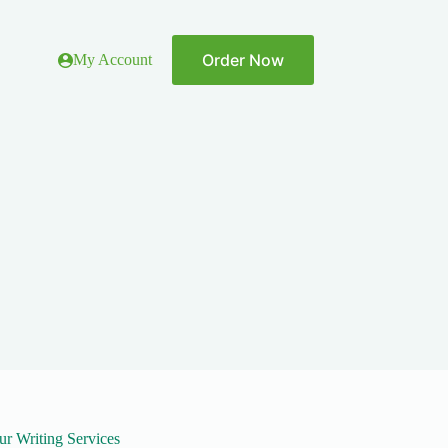
Order Now
My Account
ur Writing Services