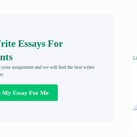
ite Essays For
nts
L
t your assignment and we will find the best writer
er
e My Essay For Me