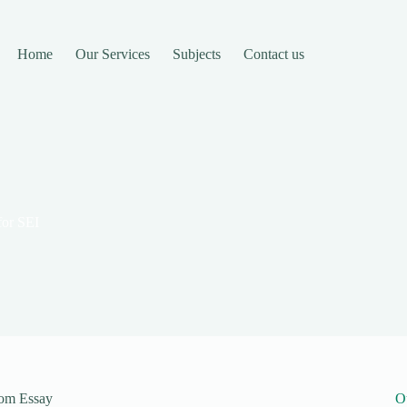
Home
Our Services
Subjects
Contact us
 for SEI
stom Essay
O