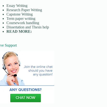
Essay Writing
Research Paper Writing
Capstone Writing
Term paper writing
Coursework handling
Dissertation and Thesis help
READ MORE:
ive Support