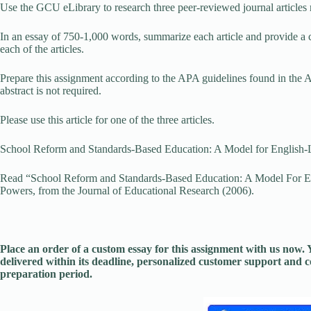
Use the GCU eLibrary to research three peer-reviewed journal articles rel
In an essay of 750-1,000 words, summarize each article and provide a c
each of the articles.
Prepare this assignment according to the APA guidelines found in the 
abstract is not required.
Please use this article for one of the three articles.
School Reform and Standards-Based Education: A Model for English-
Read “School Reform and Standards-Based Education: A Model For En
Powers, from the Journal of Educational Research (2006).
Place an order of a custom essay for this assignment with us now
delivered within its deadline, personalized customer support and
preparation period.