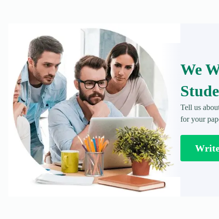
We Wr
Stude
Tell us abou
for your pap
Writ