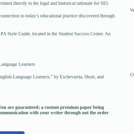
ated directly to the legal and historical rationale for SEI.
W
onnection to today’s educational practice discovered through
APA Style Guide, located in the Student Success Center. An
Language Learners
O
glish-Language Learners,” by Eschevarria, Short, and
. You are guaranteed; a custom premium paper being
 communication with your writer through out the order