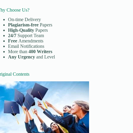
hy Choose Us?
On-time Delivery
Plagiarism-free
Papers
High-Quality
Papers
24/7
Support Team
Free
Amendments
Email Notifications
More than
400 Writers
Any Urgency
and Level
riginal Contents