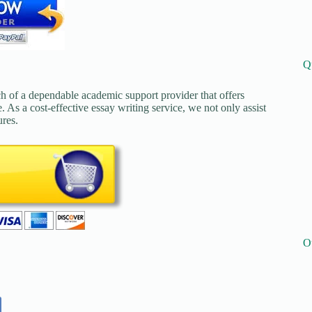
Q
ch of a dependable academic support provider that offers
. As a cost-effective essay writing service, we not only assist
ures.
O