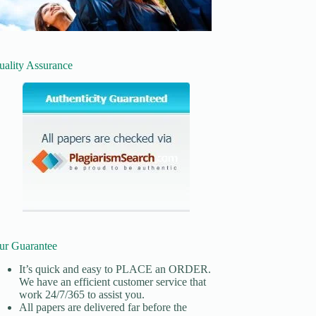
uality Assurance
ur Guarantee
It’s quick and easy to
PLACE an ORDER.
We have an efficient customer service that
work 24/7/365 to assist you.
All papers are delivered far before the