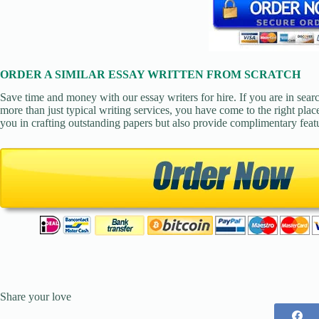
ORDER A SIMILAR ESSAY WRITTEN FROM SCRATCH
Save time and money with our essay writers for hire. If you are in sear
more than just typical writing services, you have come to the right place
you in crafting outstanding papers but also provide complimentary feat
Share your love