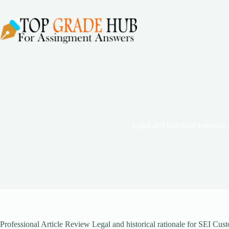
Skip
to
content
Legal and historical rationale
Professional Article Review Legal and historical rationale for SEI Cu