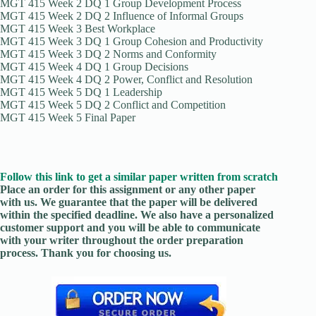
MGT 415 Week 2 DQ 1 Group Development Process
MGT 415 Week 2 DQ 2 Influence of Informal Groups
MGT 415 Week 3 Best Workplace
MGT 415 Week 3 DQ 1 Group Cohesion and Productivity
MGT 415 Week 3 DQ 2 Norms and Conformity
MGT 415 Week 4 DQ 1 Group Decisions
MGT 415 Week 4 DQ 2 Power, Conflict and Resolution
MGT 415 Week 5 DQ 1 Leadership
MGT 415 Week 5 DQ 2 Conflict and Competition
MGT 415 Week 5 Final Paper
Follow this link to get a similar paper written from scratch
Place an order for this assignment or any other paper
with us. We guarantee that the paper will be delivered
within the specified deadline. We also have a personalized
customer support and you will be able to communicate
with your writer throughout the order preparation
process. Thank you for choosing us.