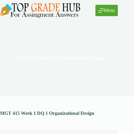
Skip
to
Menu
content
MGT 415 Week 1 DQ 1 Organizational Design
MGT 415 Week 1 DQ 1 Organizational Design