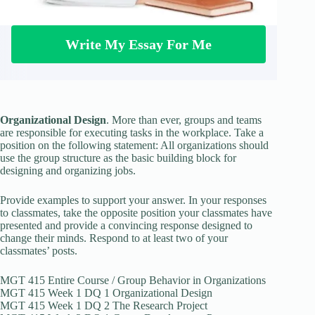
Write My Essay For Me
Organizational Design
. More than ever, groups and teams
are responsible for executing tasks in the workplace. Take a
position on the following statement: All organizations should
use the group structure as the basic building block for
designing and organizing jobs.
Provide examples to support your answer. In your responses
to classmates, take the opposite position your classmates have
presented and provide a convincing response designed to
change their minds. Respond to at least two of your
classmates’ posts.
MGT 415 Entire Course / Group Behavior in Organizations
MGT 415 Week 1 DQ 1 Organizational Design
MGT 415 Week 1 DQ 2 The Research Project