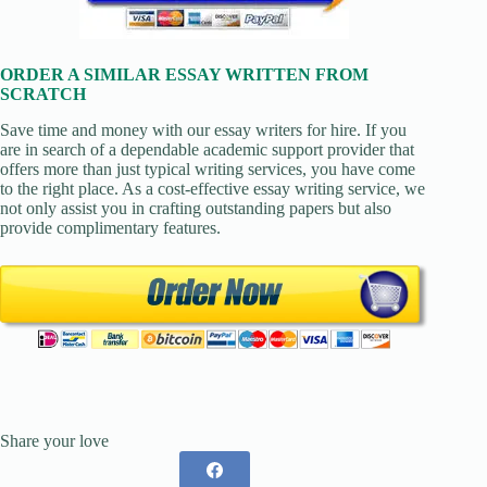
ORDER A SIMILAR ESSAY WRITTEN FROM
SCRATCH
Save time and money with our essay writers for hire. If you
are in search of a dependable academic support provider that
offers more than just typical writing services, you have come
to the right place. As a cost-effective essay writing service, we
not only assist you in crafting outstanding papers but also
provide complimentary features.
Share your love