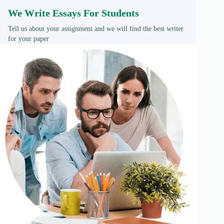
We Write Essays For Students
Tell us about your assignment and we will find the best writer
for your paper