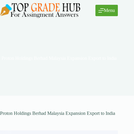
Skip
to
Menu
content
Proton Holdings Berhad Malaysia Expansion Export to India
Proton Holdings Berhad Malaysia Expansion Export to India