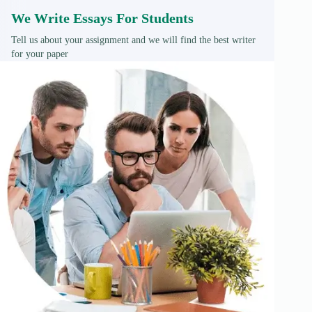
We Write Essays For Students
Tell us about your assignment and we will find the best writer
for your paper