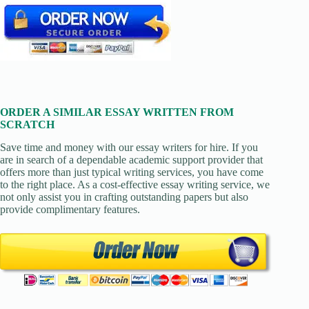
ORDER A SIMILAR ESSAY WRITTEN FROM
SCRATCH
Save time and money with our essay writers for hire. If you
are in search of a dependable academic support provider that
offers more than just typical writing services, you have come
to the right place. As a cost-effective essay writing service, we
not only assist you in crafting outstanding papers but also
provide complimentary features.