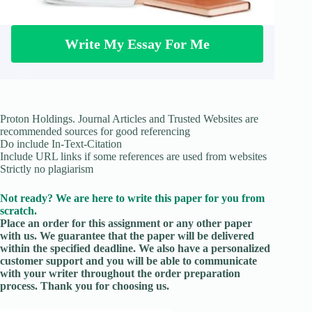
Write My Essay For Me
Proton Holdings. Journal Articles and Trusted Websites are
recommended sources for good referencing
Do include In-Text-Citation
Include URL links if some references are used from websites
Strictly no plagiarism
Not ready? We are here to write this paper for you from
scratch.
Place an order for this assignment or any other paper
with us. We guarantee that the paper will be delivered
within the specified deadline. We also have a personalized
customer support and you will be able to communicate
with your writer throughout the order preparation
process. Thank you for choosing us.