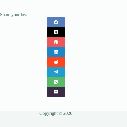
Share your love
Copyright © 2026