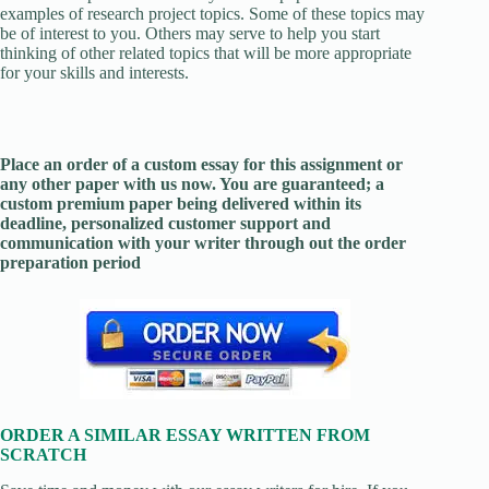
examples of research project topics. Some of these topics may
be of interest to you. Others may serve to help you start
thinking of other related topics that will be more appropriate
for your skills and interests.
Place an order of a custom essay for this assignment or
any other paper with us now. You are guaranteed; a
custom premium paper being delivered within its
deadline, personalized customer support and
communication with your writer through out the order
preparation period
ORDER A SIMILAR ESSAY WRITTEN FROM
SCRATCH