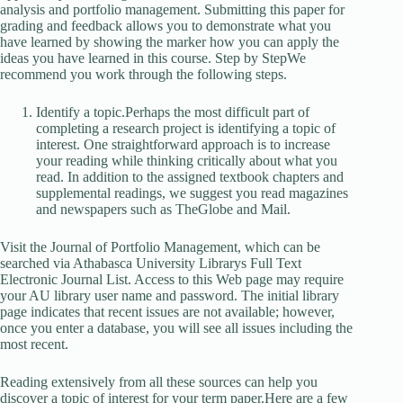
analysis and portfolio management. Submitting this paper for
grading and feedback allows you to demonstrate what you
have learned by showing the marker how you can apply the
ideas you have learned in this course. Step by StepWe
recommend you work through the following steps.
Identify a topic.Perhaps the most difficult part of
completing a research project is identifying a topic of
interest. One straightforward approach is to increase
your reading while thinking critically about what you
read. In addition to the assigned textbook chapters and
supplemental readings, we suggest you read magazines
and newspapers such as TheGlobe and Mail.
Visit the Journal of Portfolio Management, which can be
searched via Athabasca University Librarys Full Text
Electronic Journal List. Access to this Web page may require
your AU library user name and password. The initial library
page indicates that recent issues are not available; however,
once you enter a database, you will see all issues including the
most recent.
Reading extensively from all these sources can help you
discover a topic of interest for your term paper.Here are a few