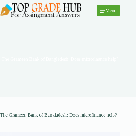
Skip
to
Menu
content
The Grameen Bank of Bangladesh: Does microfinance help?
The Grameen Bank of Bangladesh: Does microfinance help?