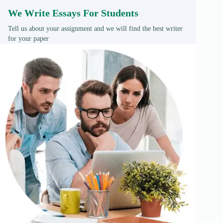
We Write Essays For Students
Tell us about your assignment and we will find the best writer
for your paper