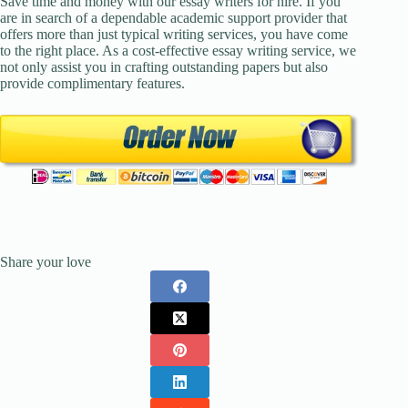
Save time and money with our essay writers for hire. If you
are in search of a dependable academic support provider that
offers more than just typical writing services, you have come
to the right place. As a cost-effective essay writing service, we
not only assist you in crafting outstanding papers but also
provide complimentary features.
Share your love