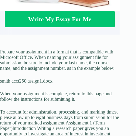
Write My Essay For Me
Prepare your assignment in a format that is compatible with
Microsoft Office. When naming your assignment file for
submission, be sure to include your last name, the course
name, and the assignment number, as in the example below:
smith acct250 assign1.docx
When your assignment is complete, return to this page and
follow the instructions for submitting it.
To account for administration, processing, and marking times,
please allow up to eight business days from submission for the
return of your marked assignment.Assignment 1 (Term
Paper)Introduction Writing a research paper gives you an
opportunity to investigate an area of interest in investment