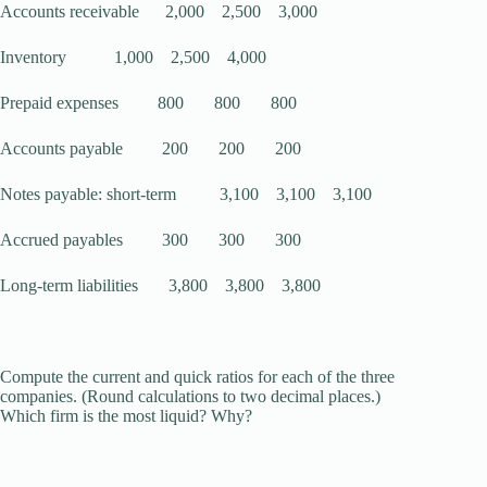
Accounts receivable 2,000 2,500 3,000
Inventory 1,000 2,500 4,000
Prepaid expenses 800 800 800
Accounts payable 200 200 200
Notes payable: short-term 3,100 3,100 3,100
Accrued payables 300 300 300
Long-term liabilities 3,800 3,800 3,800
Compute the current and quick ratios for each of the three
companies. (Round calculations to two decimal places.)
Which firm is the most liquid? Why?