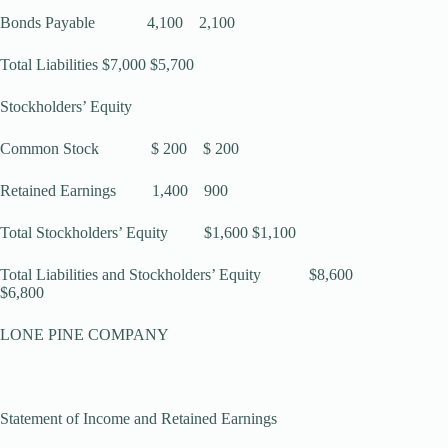
Bonds Payable 4,100 2,100
Total Liabilities $7,000 $5,700
Stockholders’ Equity
Common Stock $ 200 $ 200
Retained Earnings 1,400 900
Total Stockholders’ Equity $1,600 $1,100
Total Liabilities and Stockholders’ Equity $8,600
$6,800
LONE PINE COMPANY
Statement of Income and Retained Earnings