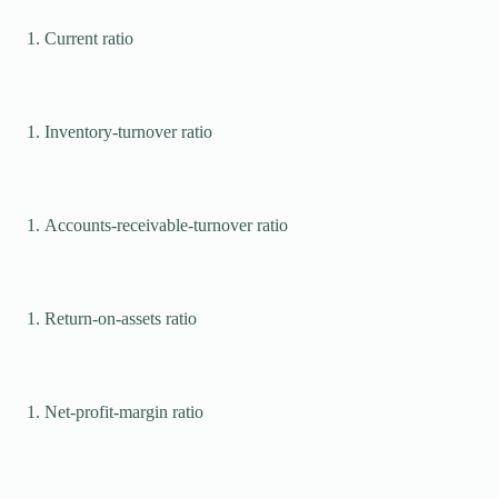
Current ratio
Inventory-turnover ratio
Accounts-receivable-turnover ratio
Return-on-assets ratio
Net-profit-margin ratio