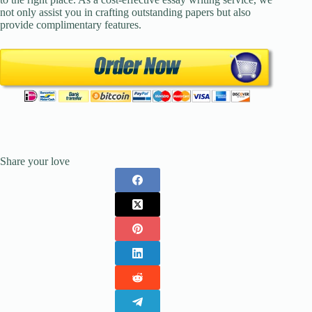
not only assist you in crafting outstanding papers but also
provide complimentary features.
Share your love