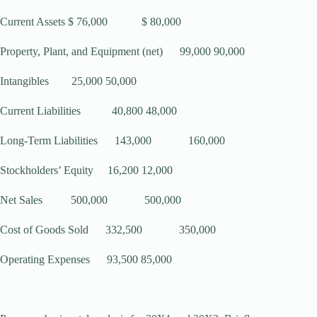
Current Assets $ 76,000 $ 80,000
Property, Plant, and Equipment (net) 99,000 90,000
Intangibles 25,000 50,000
Current Liabilities 40,800 48,000
Long-Term Liabilities 143,000 160,000
Stockholders’ Equity 16,200 12,000
Net Sales 500,000 500,000
Cost of Goods Sold 332,500 350,000
Operating Expenses 93,500 85,000