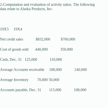
2.Computation and evaluation of activity ratios. The following
data relate to Alaska Products, Inc:
19X5 19X4
Net credit sales $832,000 $760,000
Cost of goods sold 440,000 350,000
Cash, Dec. 31 125,000 110,000
Average Accounts receivable 180,000 140,000
Average Inventory 70,000 50,000
Accounts payable, Dec. 31 115,000 108,000