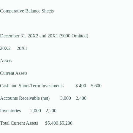
Comparative Balance Sheets
December 31, 20X2 and 20X1 ($000 Omitted)
20X2 20X1
Assets
Current Assets
Cash and Short-Term Investments $ 400 $ 600
Accounts Receivable (net) 3,000 2,400
Inventories 2,000 2,200
Total Current Assets $5,400 $5,200