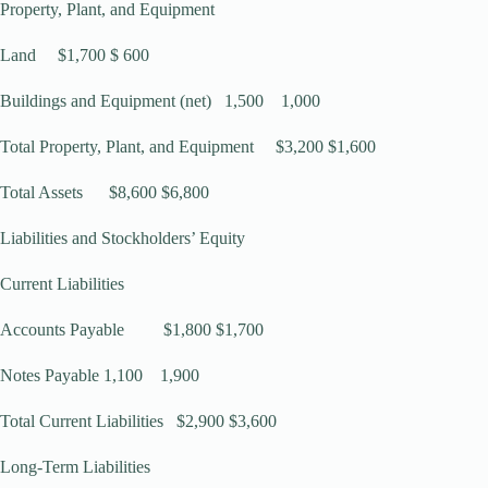
Property, Plant, and Equipment
Land $1,700 $ 600
Buildings and Equipment (net) 1,500 1,000
Total Property, Plant, and Equipment $3,200 $1,600
Total Assets $8,600 $6,800
Liabilities and Stockholders’ Equity
Current Liabilities
Accounts Payable $1,800 $1,700
Notes Payable 1,100 1,900
Total Current Liabilities $2,900 $3,600
Long-Term Liabilities