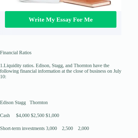
Write My Essay For Me
Financial Ratios
1.Liquidity ratios. Edison, Stagg, and Thornton have the
following financial information at the close of business on July
10:
Edison Stagg Thornton
Cash $4,000 $2,500 $1,000
Short-term investments 3,000 2,500 2,000