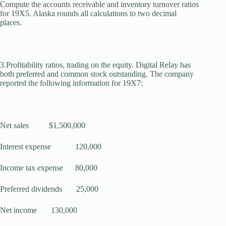
Compute the accounts receivable and inventory turnover ratios
for 19X5. Alaska rounds all calculations to two decimal
places.
3.Profitability ratios, trading on the equity. Digital Relay has
both preferred and common stock outstanding. The com­pany
reported the following information for 19X7:
Net sales $1,500,000
Interest expense 120,000
Income tax expense 80,000
Preferred dividends 25,000
Net income 130,000