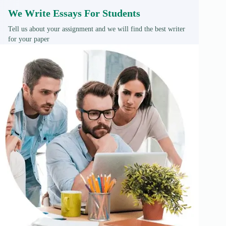
We Write Essays For Students
Tell us about your assignment and we will find the best writer
for your paper