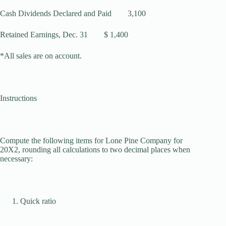
Cash Dividends Declared and Paid 3,100
Retained Earnings, Dec. 31 $ 1,400
*All sales are on account.
Instructions
Compute the following items for Lone Pine Company for
20X2, rounding all calcu­lations to two decimal places when
necessary:
Quick ratio