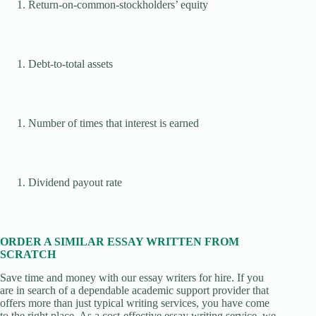
Return-on-common-stockholders’ equity
Debt-to-total assets
Number of times that interest is earned
Dividend payout rate
ORDER A SIMILAR ESSAY WRITTEN FROM
SCRATCH
Save time and money with our essay writers for hire. If you
are in search of a dependable academic support provider that
offers more than just typical writing services, you have come
to the right place. As a cost-effective essay writing service, we