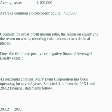
Average assets 1,100,000
Average common stockholders’ equity 400,000
Compute the gross profit margin ratio, the return on equity and
the return on assets, rounding calculations to two decimal
places.
Does the firm have positive or negative financial leverage?
Briefly ex­plain.
4.Horizontal analysis. Mary Lynn Corporation has been
operating for several years. Selected data from the 20X1 and
20X2 financial statements follow.
20X2 20X1