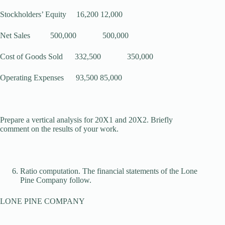
Stockholders’ Equity 16,200 12,000
Net Sales 500,000 500,000
Cost of Goods Sold 332,500 350,000
Operating Expenses 93,500 85,000
Prepare a vertical analysis for 20X1 and 20X2. Briefly
comment on the results of your work.
Ratio computation. The financial statements of the Lone
Pine Company follow.
LONE PINE COMPANY