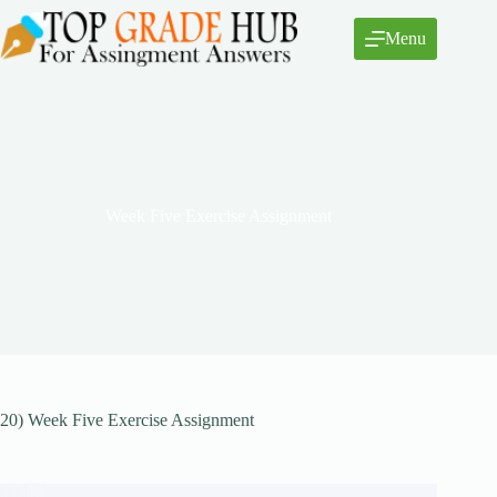
Skip
to
Menu
content
Week Five Exercise Assignment
20) Week Five Exercise Assignment