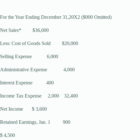
For the Year Ending December 31,20X2 ($000 Omitted)
Net Sales* $36,000
Less: Cost of Goods Sold $20,000
Selling Expense 6,000
Administrative Expense 4,000
Interest Expense 400
Income Tax Expense 2,000 32,400
Net Income $ 3,600
Retained Earnings, Jan. 1 900
$ 4,500