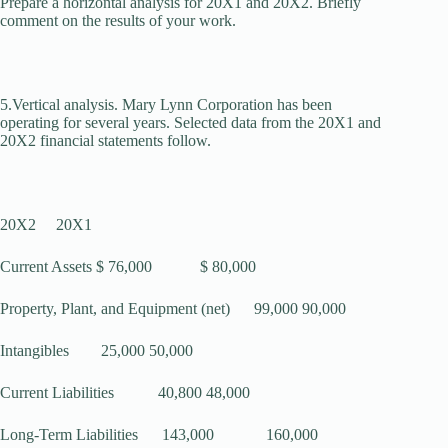
Prepare a horizontal analysis for 20X1 and 20X2. Briefly
comment on the results of your work.
5.Vertical analysis. Mary Lynn Corporation has been
operating for several years. Selected data from the 20X1 and
20X2 financial statements follow.
20X2 20X1
Current Assets $ 76,000 $ 80,000
Property, Plant, and Equipment (net) 99,000 90,000
Intangibles 25,000 50,000
Current Liabilities 40,800 48,000
Long-Term Liabilities 143,000 160,000