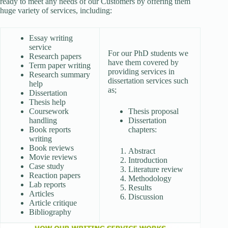
ready to meet any needs of our Customers by offering them
huge variety of services, including:
Essay writing
service
For our PhD students we
Research papers
have them covered by
Term paper writing
providing services in
Research summary
dissertation services such
help
as;
Dissertation
Thesis help
Coursework
Thesis proposal
handling
Dissertation
Book reports
chapters:
writing
Book reviews
Abstract
Movie reviews
Introduction
Case study
Literature review
Reaction papers
Methodology
Lab reports
Results
Articles
Discussion
Article critique
Bibliography