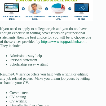
If you need to apply to college or job and you do not have
enough expertise in writing cover letters or your personal
statements, then the best choice for you will be to choose one
of the services provided by
https://www.topgradehub.com
.
They include:
Admission essay help
Personal statement
Scholarship essay writing
Resume/CV service offers you help with writing or editing
any job related papers. Make you dream job yours by letting
us handle your CV.
Cover letters
CV editing
CV writing
LinkedIn Profiles Creation