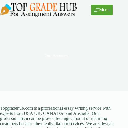
Skip
to
Menu
content
Our Services
Topgradehub.com is a professional essay writing service with
experts from USA UK, CANADA, and Australia. Our
professionalism can be proved by huge amount of returning
customers because they really like our services. We are always