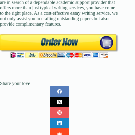
are in search of a dependable academic support provider that
offers more than just typical writing services, you have come
to the right place. As a cost-effective essay writing service, we
not only assist you in crafting outstanding papers but also
provide complimentary features.
Share your love