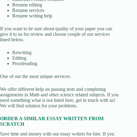
Resume editing
Resume services
Resume writing help
If you want to be sure about quality of your paper you can
give it to us for review and choose couple of our services
listed below.
Rewriting
Editing
Proofreading
One of our the most unique services:
We offer different help on passing tests and completing
assignments in Math and other science related subjects. If you
need something what is not listed here, get in touch with us!
We will find solution for your problems.
ORDER A SIMILAR ESSAY WRITTEN FROM
SCRATCH
Save time and money with our essay writers for hire. If you