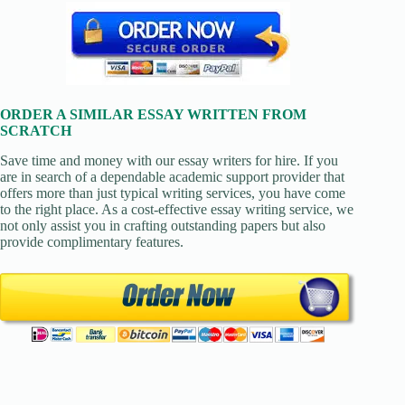
ORDER A SIMILAR ESSAY WRITTEN FROM
SCRATCH
Save time and money with our essay writers for hire. If you
are in search of a dependable academic support provider that
offers more than just typical writing services, you have come
to the right place. As a cost-effective essay writing service, we
not only assist you in crafting outstanding papers but also
provide complimentary features.