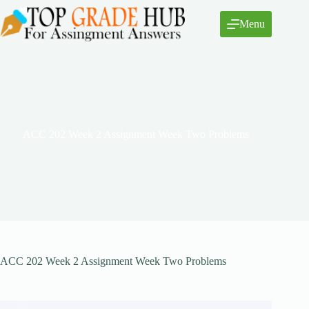
Skip
to
Menu
content
ACC 202 Week 2 Assignment Week Two Problems
ACC 202 Week 2 Assignment Week Two Problems