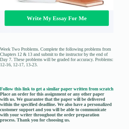
Write My Essay For Me
Week Two Problems. Complete the following problems from
Chapters 12 & 13 and submit to the instructor by the end of
Day 7. These problems will be graded for accuracy. Problems:
12-16, 12-17, 13-23.
Follow this link to get a similar paper written from scratch
Place an order for this assignment or any other paper
with us. We guarantee that the paper will be delivered
within the specified deadline. We also have a personalized
customer support and you will be able to communicate
with your writer throughout the order preparation
process. Thank you for choosing us.