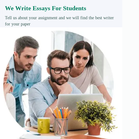
We Write Essays For Students
Tell us about your assignment and we will find the best writer
for your paper