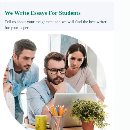
We Write Essays For Students
Tell us about your assignment and we will find the best writer
for your paper