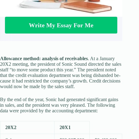
Write My Essay For Me
Allowance method: analysis of receivables
. At a January
20X2 meeting, the presi­dent of Sonic Sound directed the sales
staff “to move some product this year.” The president noted
that the credit evaluation department was being disbanded be­
cause it had restricted the company’s growth. Credit decisions
would now be made by the sales staff.
By the end of the year, Sonic had generated significant gains
in sales, and the president was very pleased. The following
data were provided by the accounting department:
20X2
20X1