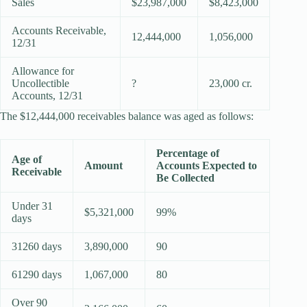
Sales
$23,987,000
$8,423,000
Accounts Receivable,
12,444,000
1,056,000
12/31
Allowance for
Uncollectible
?
23,000 cr.
Accounts, 12/31
The $12,444,000 receivables balance was aged as follows:
Percentage of
Age of
Amount
Accounts Expected to
Receivable
Be Collected
Under 31
$5,321,000
99%
days
31260 days
3,890,000
90
61290 days
1,067,000
80
Over 90