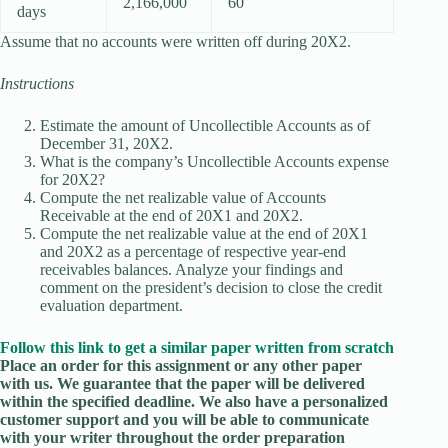
2,166,000
60
days
Assume that no accounts were written off during 20X2.
Instructions
Estimate the amount of Uncollectible Accounts as of
December 31, 20X2.
What is the company’s Uncollectible Accounts expense
for 20X2?
Compute the net realizable value of Accounts
Receivable at the end of 20X1 and 20X2.
Compute the net realizable value at the end of 20X1
and 20X2 as a percentage of respective year-end
receivables balances. Analyze your findings and
comment on the president’s decision to close the credit
evaluation department.
Follow this link to get a similar paper written from scratch
Place an order for this assignment or any other paper
with us. We guarantee that the paper will be delivered
within the specified deadline. We also have a personalized
customer support and you will be able to communicate
with your writer throughout the order preparation