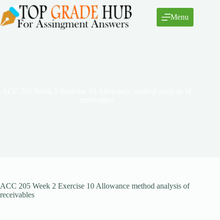
Skip
to
Menu
content
ACC 205 Week 2 Exercise 10 Allowance method analysis of
receivables
ACC 205 Week 2 Exercise 10 Allowance method analysis of
receivables