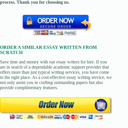
process. Thank you for choosing us.
ORDER A SIMILAR ESSAY WRITTEN FROM
SCRATCH
Save time and money with our essay writers for hire. If you
are in search of a dependable academic support provider that
offers more than just typical writing services, you have come
to the right place. As a cost-effective essay writing service, we
not only assist you in crafting outstanding papers but also
provide complimentary features.