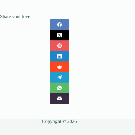
Share your love
Copyright © 2026