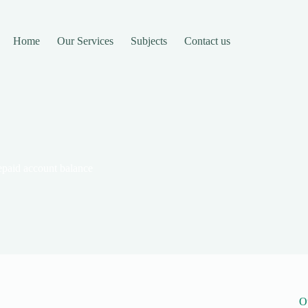
Home
Our Services
Subjects
Contact us
paid account balance
O