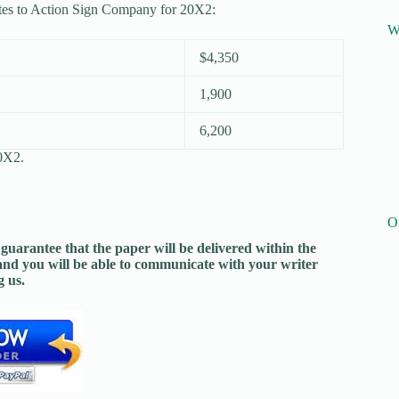
ates to Action Sign Company for 20X2:
W
$4,350
1,900
6,200
20X2.
O
guarantee that the paper will be delivered within the
and you will be able to communicate with your writer
 us.