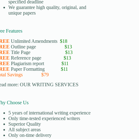
specified deadline
We guarantee high quality, original, and
unique papers
ree Features
REE
Unlimited Amendments
$18
REE
Outline page
$13
REE
Title Page
$13
REE
Reference page
$13
REE
Plagiarism report
$11
REE
Paper Formatting
$11
otal Savings $79
ead more:
OUR WRITING SERVICES
hy Choose Us
5 years of international writing experience
​Only time-tested experienced writers
​Superior Quality
​All subject areas
​Only on-time delivery