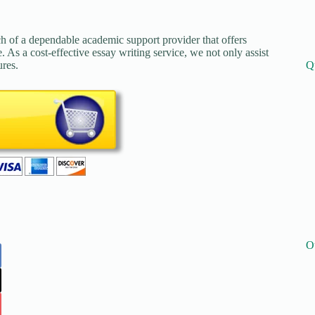
ch of a dependable academic support provider that offers
. As a cost-effective essay writing service, we not only assist
Q
ures.
O