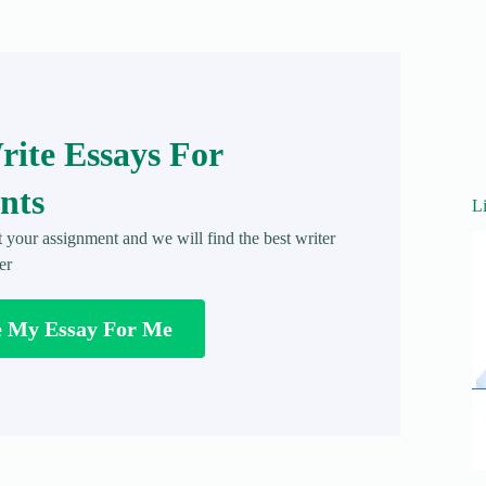
ite Essays For
nts
L
t your assignment and we will find the best writer
er
e My Essay For Me