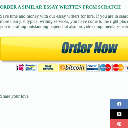
ORDER A SIMILAR ESSAY WRITTEN FROM SCRATCH
Save time and money with our essay writers for hire. If you are in sear
more than just typical writing services, you have come to the right place
you in crafting outstanding papers but also provide complimentary feat
Share your love