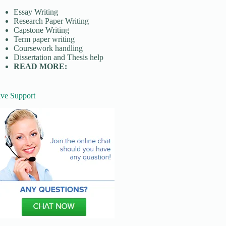
Essay Writing
Research Paper Writing
Capstone Writing
Term paper writing
Coursework handling
Dissertation and Thesis help
READ MORE:
ive Support