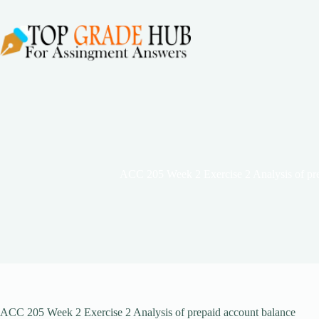
Skip
to
content
ACC 205 Week 2 Exercise 2 Analysis of pre
ACC 205 Week 2 Exercise 2 Analysis of prepaid account balance