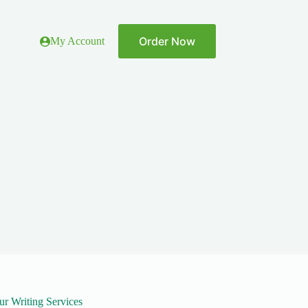
Order Now
My Account
ur Writing Services