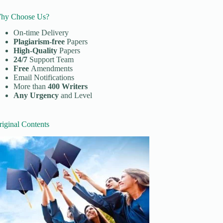
hy Choose Us?
On-time Delivery
Plagiarism-free
Papers
High-Quality
Papers
24/7
Support Team
Free
Amendments
Email Notifications
More than
400 Writers
Any Urgency
and Level
riginal Contents