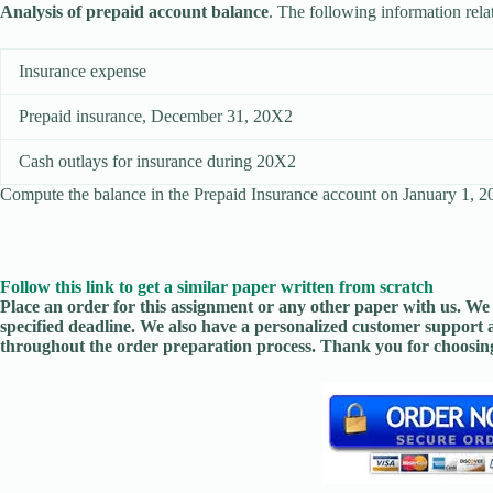
Analysis of prepaid account balance
. The following information rel
Insurance expense
Prepaid insurance, December 31, 20X2
Cash outlays for insurance during 20X2
Compute the balance in the Prepaid Insurance account on January 1, 
Follow this link to get a similar paper written from scratch
Place an order for this assignment or any other paper with us. We 
specified deadline. We also have a personalized customer support 
throughout the order preparation process. Thank you for choosing