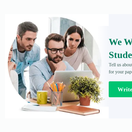
We Wr
Stude
Tell us abou
for your pap
Writ