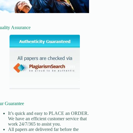
uality Assurance
ur Guarantee
It’s quick and easy to
PLACE an ORDER.
We have an efficient customer service that
work 24/7/365 to assist you.
All papers are delivered far before the