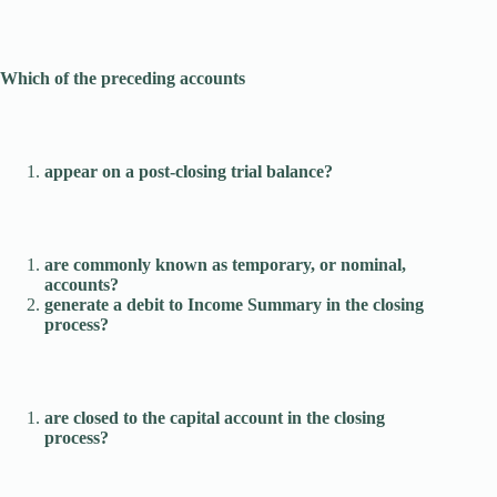
Which of the preceding accounts
appear on a post-closing trial balance?
are commonly known as temporary, or nominal,
accounts?
generate a debit to Income Summary in the closing
process?
are closed to the capital account in the closing
process?