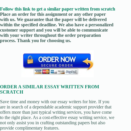
Follow this link to get a similar paper written from scratch
Place an order for this assignment or any other paper
with us. We guarantee that the paper will be delivered
within the specified deadline. We also have a personalized
customer support and you will be able to communicate
with your writer throughout the order preparation
process. Thank you for choosing us.
ORDER A SIMILAR ESSAY WRITTEN FROM
SCRATCH
Save time and money with our essay writers for hire. If you
are in search of a dependable academic support provider that
offers more than just typical writing services, you have come
to the right place. As a cost-effective essay writing service, we
not only assist you in crafting outstanding papers but also
provide complimentary features.