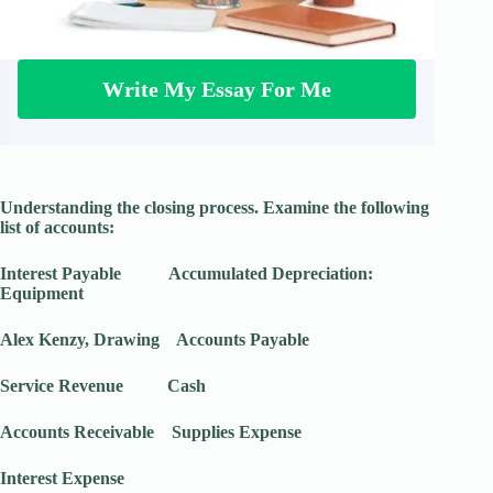
Write My Essay For Me
Understanding the closing process. Examine the following
list of accounts:
Interest Payable Accumulated Depreciation:
Equipment
Alex Kenzy, Drawing Accounts Payable
Service Revenue Cash
Accounts Receivable Supplies Expense
Interest Expense