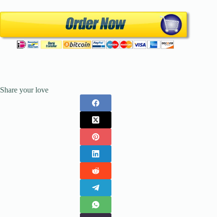
Share your love