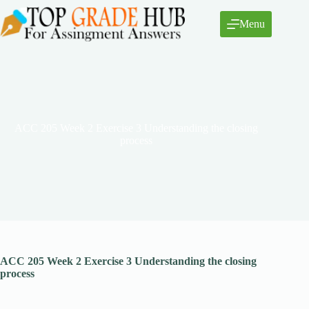
Skip
to
Menu
content
ACC 205 Week 2 Exercise 3 Understanding the closing
process
ACC 205 Week 2 Exercise 3 Understanding the closing
process