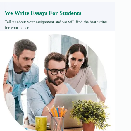
We Write Essays For Students
Tell us about your assignment and we will find the best writer
for your paper