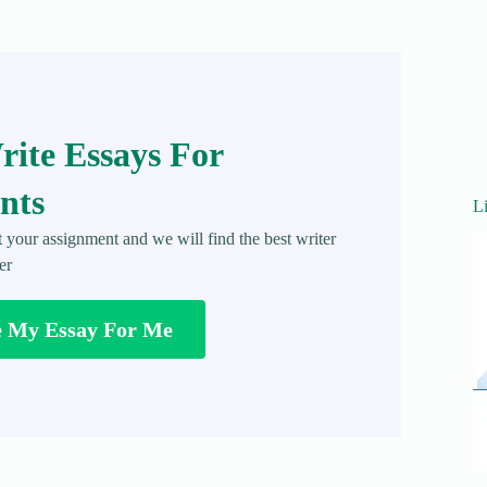
ite Essays For
nts
L
t your assignment and we will find the best writer
er
e My Essay For Me