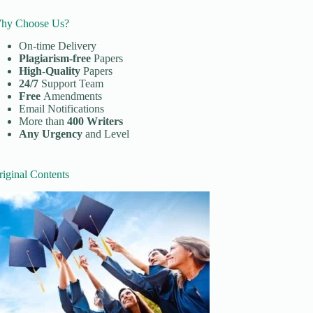
hy Choose Us?
On-time Delivery
Plagiarism-free
Papers
High-Quality
Papers
24/7
Support Team
Free
Amendments
Email Notifications
More than
400 Writers
Any Urgency
and Level
riginal Contents