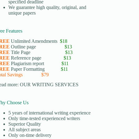
specified deadline
We guarantee high quality, original, and
unique papers
ree Features
REE
Unlimited Amendments
$18
REE
Outline page
$13
REE
Title Page
$13
REE
Reference page
$13
REE
Plagiarism report
$11
REE
Paper Formatting
$11
otal Savings $79
ead more:
OUR WRITING SERVICES
hy Choose Us
5 years of international writing experience
​Only time-tested experienced writers
​Superior Quality
​All subject areas
​Only on-time delivery