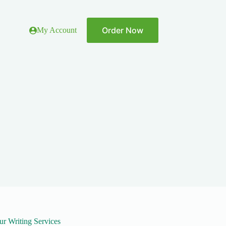
Order Now
My Account
ur Writing Services