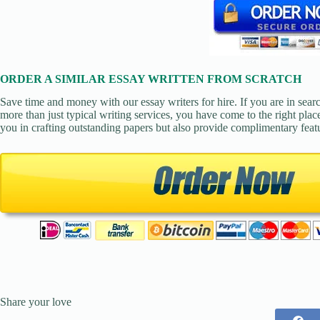
ORDER A SIMILAR ESSAY WRITTEN FROM SCRATCH
Save time and money with our essay writers for hire. If you are in sear
more than just typical writing services, you have come to the right place
you in crafting outstanding papers but also provide complimentary feat
Share your love