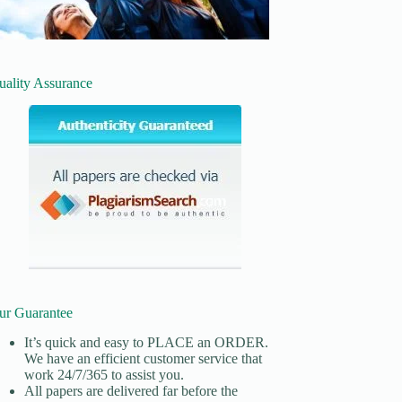
uality Assurance
ur Guarantee
It’s quick and easy to
PLACE an ORDER.
We have an efficient customer service that
work 24/7/365 to assist you.
All papers are delivered far before the