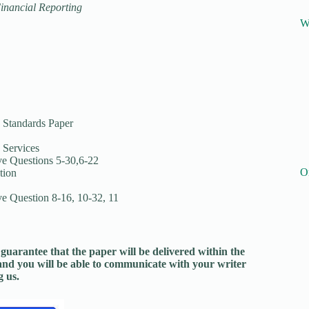
Financial Reporting
W
 Standards Paper
 Services
e Questions 5-30,6-22
O
tion
 Question 8-16, 10-32, 11
guarantee that the paper will be delivered within the
and you will be able to communicate with your writer
 us.