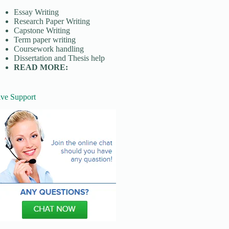
Essay Writing
Research Paper Writing
Capstone Writing
Term paper writing
Coursework handling
Dissertation and Thesis help
READ MORE:
ive Support