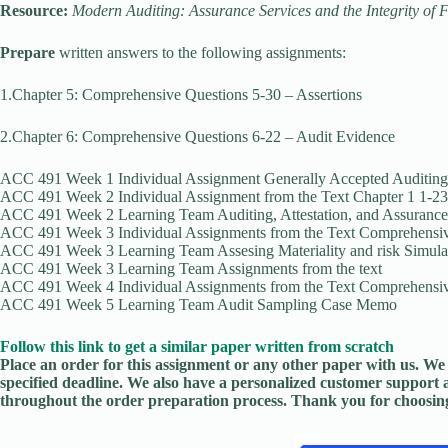
Resource:
Modern Auditing: Assurance Services and the Integrity of 
Prepare
written answers to the following assignments:
1.Chapter 5: Comprehensive Questions 5-30 – Assertions
2.Chapter 6: Comprehensive Questions 6-22 – Audit Evidence
ACC 491 Week 1 Individual Assignment Generally Accepted Auditing
ACC 491 Week 2 Individual Assignment from the Text Chapter 1 1-23
ACC 491 Week 2 Learning Team Auditing, Attestation, and Assurance
ACC 491 Week 3 Individual Assignments from the Text Comprehensiv
ACC 491 Week 3 Learning Team Assesing Materiality and risk Simula
ACC 491 Week 3 Learning Team Assignments from the text
ACC 491 Week 4 Individual Assignments from the Text Comprehensive
ACC 491 Week 5 Learning Team Audit Sampling Case Memo
Follow this link to get a similar paper written from scratch
Place an order for this assignment or any other paper with us. We 
specified deadline. We also have a personalized customer support 
throughout the order preparation process. Thank you for choosing