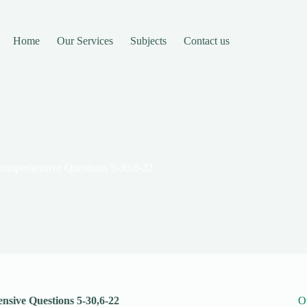
Home
Our Services
Subjects
Contact us
Comprehensive Questions 5-30,6-22
sive Questions 5-30,6-22
O