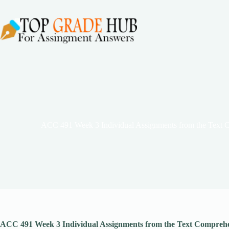
Skip
to
content
ACC 491 Week 3 Individual Assignments from the Text 
ACC 491 Week 3 Individual Assignments from the Text Comprehen