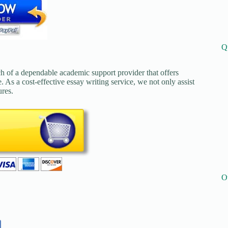
Q
ch of a dependable academic support provider that offers
. As a cost-effective essay writing service, we not only assist
ures.
O