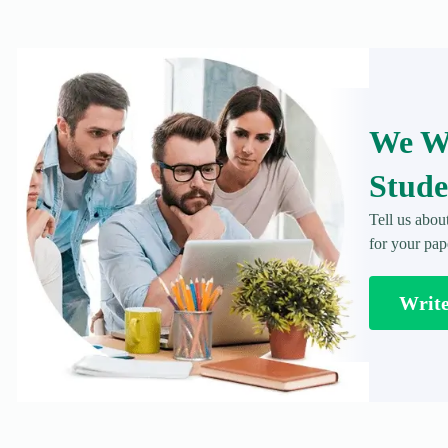
We Wr
Stude
Tell us abou
for your pap
Writ