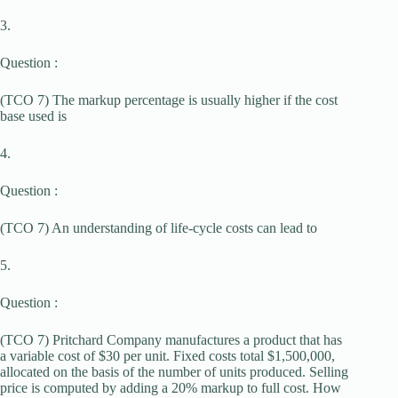
3.
Question :
(TCO 7) The markup percentage is usually higher if the cost
base used is
4.
Question :
(TCO 7) An understanding of life-cycle costs can lead to
5.
Question :
(TCO 7) Pritchard Company manufactures a product that has
a variable cost of $30 per unit. Fixed costs total $1,500,000,
allocated on the basis of the number of units produced. Selling
price is computed by adding a 20% markup to full cost. How