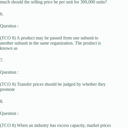
much should the selling price be per unit for 300,000 units?
6.
Question :
(TCO 8) A product may be passed from one subunit to
another subunit in the same organization. The product is
known as
7.
Question :
(TCO 8) Transfer prices should be judged by whether they
promote
8.
Question :
(TCO 8) When an industry has excess capacity, market prices