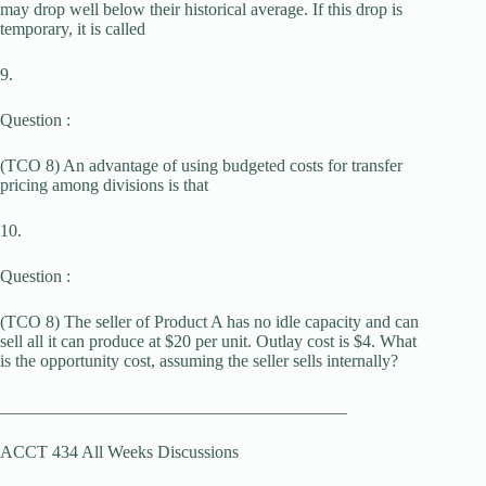
may drop well below their historical average. If this drop is
temporary, it is called
9.
Question :
(TCO 8) An advantage of using budgeted costs for transfer
pricing among divisions is that
10.
Question :
(TCO 8) The seller of Product A has no idle capacity and can
sell all it can produce at $20 per unit. Outlay cost is $4. What
is the opportunity cost, assuming the seller sells internally?
________________________________________
ACCT 434 All Weeks Discussions