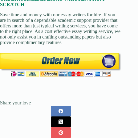
SCRATCH
Save time and money with our essay writers for hire. If you
are in search of a dependable academic support provider that
offers more than just typical writing services, you have come
to the right place. As a cost-effective essay writing service, we
not only assist you in crafting outstanding papers but also
provide complimentary features.
Share your love