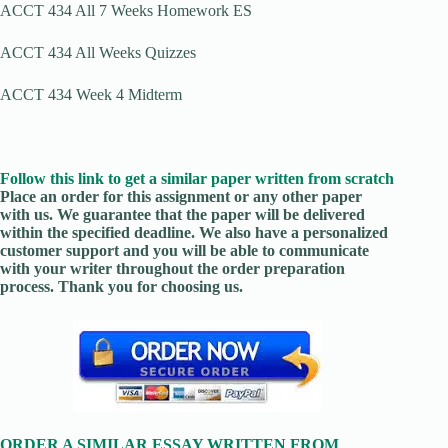
ACCT 434 All 7 Weeks Homework ES
ACCT 434 All Weeks Quizzes
ACCT 434 Week 4 Midterm
Follow this link to get a similar paper written from scratch
Place an order for this assignment or any other paper
with us. We guarantee that the paper will be delivered
within the specified deadline. We also have a personalized
customer support and you will be able to communicate
with your writer throughout the order preparation
process. Thank you for choosing us.
ORDER A SIMILAR ESSAY WRITTEN FROM