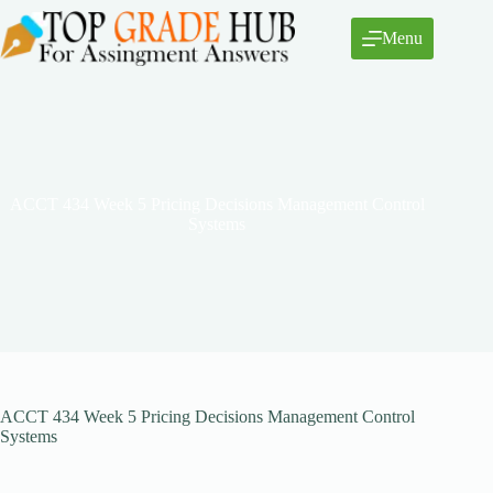
Skip
to
Menu
content
ACCT 434 Week 5 Pricing Decisions Management Control
Systems
ACCT 434 Week 5 Pricing Decisions Management Control
Systems