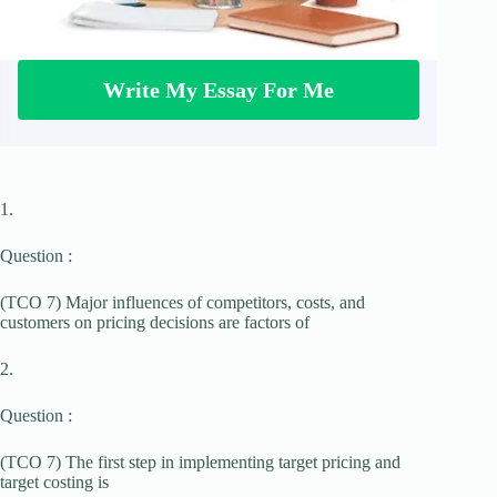
Write My Essay For Me
1.
Question :
(TCO 7) Major influences of competitors, costs, and
customers on pricing decisions are factors of
2.
Question :
(TCO 7) The first step in implementing target pricing and
target costing is