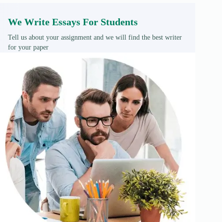
We Write Essays For Students
Tell us about your assignment and we will find the best writer
for your paper