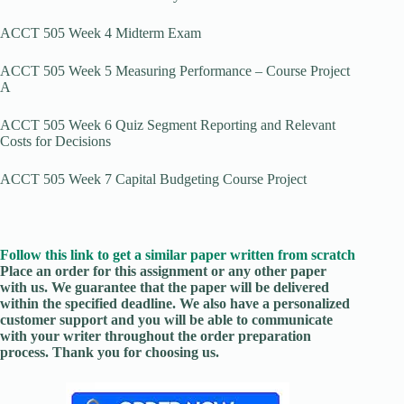
ACCT 505 Week 4 Midterm Exam
ACCT 505 Week 5 Measuring Performance – Course Project
A
ACCT 505 Week 6 Quiz Segment Reporting and Relevant
Costs for Decisions
ACCT 505 Week 7 Capital Budgeting Course Project
Follow this link to get a similar paper written from scratch
Place an order for this assignment or any other paper
with us. We guarantee that the paper will be delivered
within the specified deadline. We also have a personalized
customer support and you will be able to communicate
with your writer throughout the order preparation
process. Thank you for choosing us.