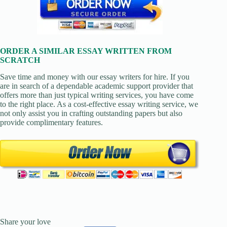
ORDER A SIMILAR ESSAY WRITTEN FROM
SCRATCH
Save time and money with our essay writers for hire. If you
are in search of a dependable academic support provider that
offers more than just typical writing services, you have come
to the right place. As a cost-effective essay writing service, we
not only assist you in crafting outstanding papers but also
provide complimentary features.
Share your love