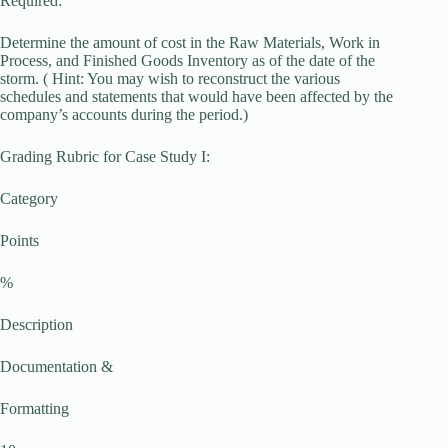
Required:
Determine the amount of cost in the Raw Materials, Work in
Process, and Finished Goods Inventory as of the date of the
storm. ( Hint: You may wish to reconstruct the various
schedules and statements that would have been affected by the
company’s accounts during the period.)
Grading Rubric for Case Study I:
Category
Points
%
Description
Documentation &
Formatting