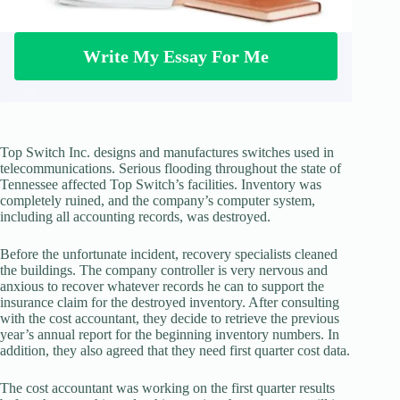
Write My Essay For Me
Top Switch Inc. designs and manufactures switches used in
telecommunications. Serious flooding throughout the state of
Tennessee affected Top Switch’s facilities. Inventory was
completely ruined, and the company’s computer system,
including all accounting records, was destroyed.
Before the unfortunate incident, recovery specialists cleaned
the buildings. The company controller is very nervous and
anxious to recover whatever records he can to support the
insurance claim for the destroyed inventory. After consulting
with the cost accountant, they decide to retrieve the previous
year’s annual report for the beginning inventory numbers. In
addition, they also agreed that they need first quarter cost data.
The cost accountant was working on the first quarter results