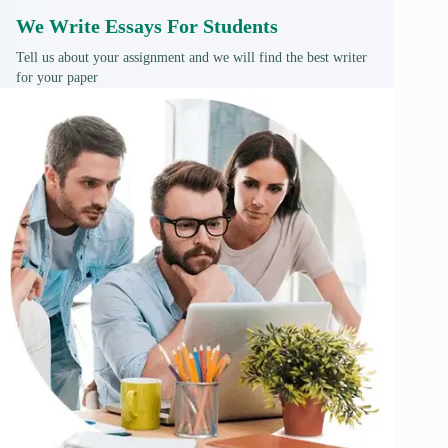
We Write Essays For Students
Tell us about your assignment and we will find the best writer
for your paper