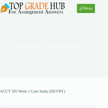
Skip
to
Menu
content
ACCT 505 Week 1 Case Study (DEVRY)
ACCT 505 Week 1 Case Study (DEVRY)