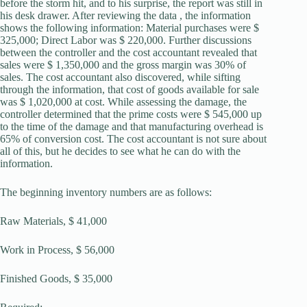
before the storm hit, and to his surprise, the report was still in
his desk drawer. After reviewing the data , the information
shows the following information: Material purchases were $
325,000; Direct Labor was $ 220,000. Further discussions
between the controller and the cost accountant revealed that
sales were $ 1,350,000 and the gross margin was 30% of
sales. The cost accountant also discovered, while sifting
through the information, that cost of goods available for sale
was $ 1,020,000 at cost. While assessing the damage, the
controller determined that the prime costs were $ 545,000 up
to the time of the damage and that manufacturing overhead is
65% of conversion cost. The cost accountant is not sure about
all of this, but he decides to see what he can do with the
information.
The beginning inventory numbers are as follows:
Raw Materials, $ 41,000
Work in Process, $ 56,000
Finished Goods, $ 35,000