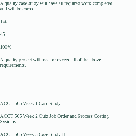
A quality case study will have all required work completed
and will be correct.
Total
45
100%
A quality project will meet or exceed all of the above
requirements.
________________________________________
________________________________________
ACCT 505 Week 1 Case Study
ACCT 505 Week 2 Quiz Job Order and Process Costing
Systems
ACCT 505 Week 3 Case Study II