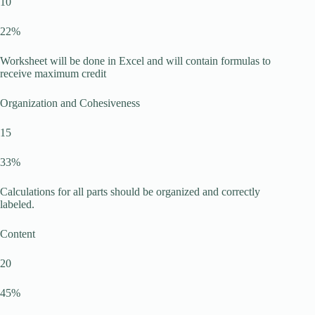
10
22%
Worksheet will be done in Excel and will contain formulas to
receive maximum credit
Organization and Cohesiveness
15
33%
Calculations for all parts should be organized and correctly
labeled.
Content
20
45%