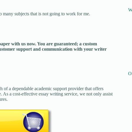
W
o many subjects that is not going to work for me.
 paper with us now. You are guaranteed; a custom
 customer support and communication with your writer
O
ch of a dependable academic support provider that offers
. As a cost-effective essay writing service, we not only assist
ures.