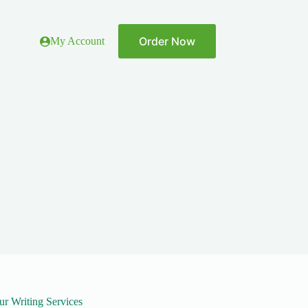
Order Now
My Account
ur Writing Services