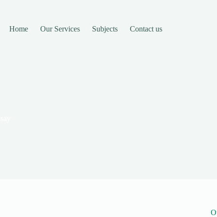
Home
Our Services
Subjects
Contact us
ssay
O