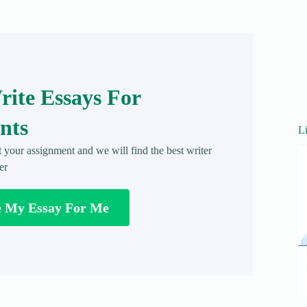
ite Essays For
nts
L
t your assignment and we will find the best writer
er
e My Essay For Me