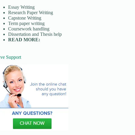
Essay Writing
Research Paper Writing
Capstone Writing
Term paper writing
Coursework handling
Dissertation and Thesis help
READ MORE:
ive Support