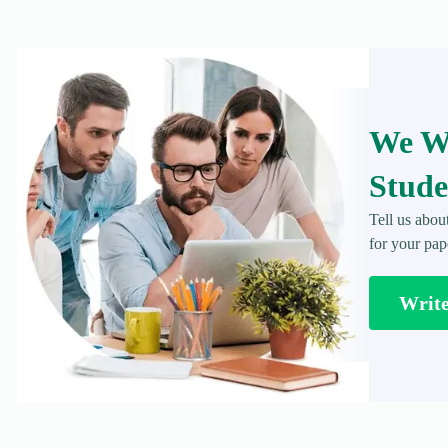
We Wr
Stude
Tell us abou
for your pap
Writ