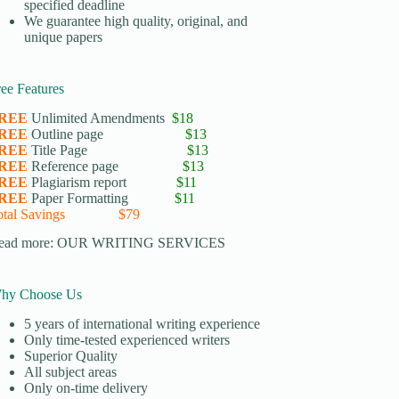
specified deadline
We guarantee high quality, original, and
unique papers
ree Features
REE
Unlimited Amendments
$18
REE
Outline page
$13
REE
Title Page
$13
REE
Reference page
$13
REE
Plagiarism report
$11
REE
Paper Formatting
$11
otal Savings $79
ead more:
OUR WRITING SERVICES
hy Choose Us
5 years of international writing experience
​Only time-tested experienced writers
​Superior Quality
​All subject areas
​Only on-time delivery