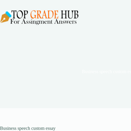
Skip
to
content
Business speech custom e
Business speech custom essay