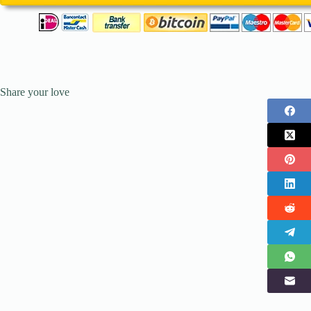
Share your love