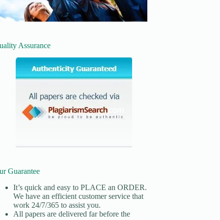
uality Assurance
ur Guarantee
It’s quick and easy to
PLACE an ORDER.
We have an efficient customer service that
work 24/7/365 to assist you.
All papers are delivered far before the