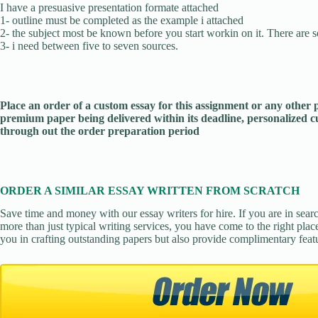
I have a presuasive presentation formate attached
1- outline must be completed as the example i attached
2- the subject most be known before you start workin on it. There are s
3- i need between five to seven sources.
Place an order of a custom essay for this assignment or any other
premium paper being delivered within its deadline, personalized
through out the order preparation period
ORDER A SIMILAR ESSAY WRITTEN FROM SCRATCH
Save time and money with our essay writers for hire. If you are in sear
more than just typical writing services, you have come to the right place
you in crafting outstanding papers but also provide complimentary feat