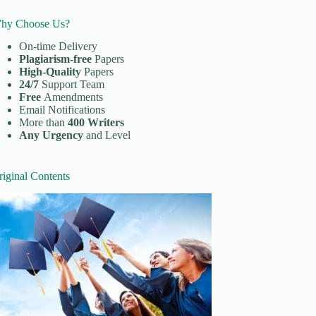
hy Choose Us?
On-time Delivery
Plagiarism-free
Papers
High-Quality
Papers
24/7
Support Team
Free
Amendments
Email Notifications
More than
400 Writers
Any Urgency
and Level
riginal Contents