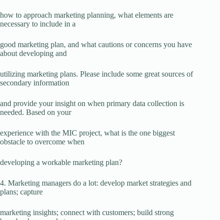
how to approach marketing planning, what elements are
necessary to include in a
good marketing plan, and what cautions or concerns you have
about developing and
utilizing marketing plans. Please include some great sources of
secondary information
and provide your insight on when primary data collection is
needed. Based on your
experience with the MIC project, what is the one biggest
obstacle to overcome when
developing a workable marketing plan?
4. Marketing managers do a lot: develop market strategies and
plans; capture
marketing insights; connect with customers; build strong