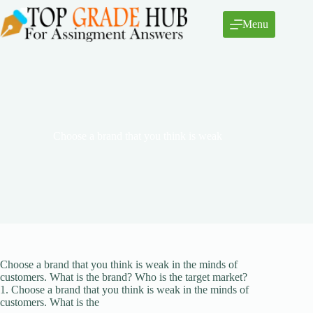
Skip
to
Menu
content
Choose a brand that you think is weak
Choose a brand that you think is weak in the minds of
customers. What is the brand? Who is the target market?
1. Choose a brand that you think is weak in the minds of
customers. What is the