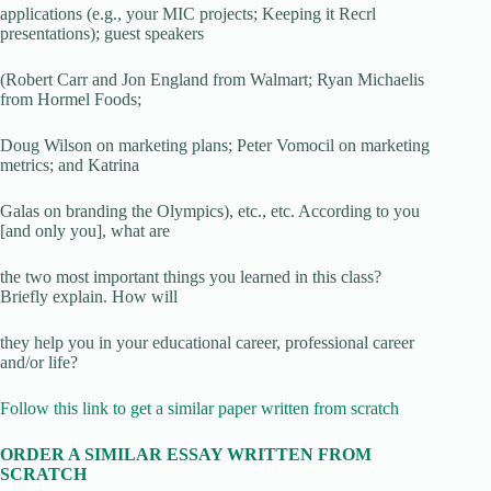
applications (e.g., your MIC projects; Keeping it Recrl
presentations); guest speakers
(Robert Carr and Jon England from Walmart; Ryan Michaelis
from Hormel Foods;
Doug Wilson on marketing plans; Peter Vomocil on marketing
metrics; and Katrina
Galas on branding the Olympics), etc., etc. According to you
[and only you], what are
the two most important things you learned in this class?
Briefly explain. How will
they help you in your educational career, professional career
and/or life?
Follow this link to get a similar paper written from scratch
ORDER A SIMILAR ESSAY WRITTEN FROM
SCRATCH