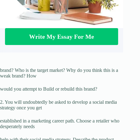
Write My Essay For Me
brand? Who is the target market? Why do you think this is a
weak brand? How
would you attempt to Build or rebuild this brand?
2. You will undoubtedly be asked to develop a social media
strategy once you get
established in a marketing career path. Choose a retailer who
desperately needs
help with their social media strategy. Describe the product