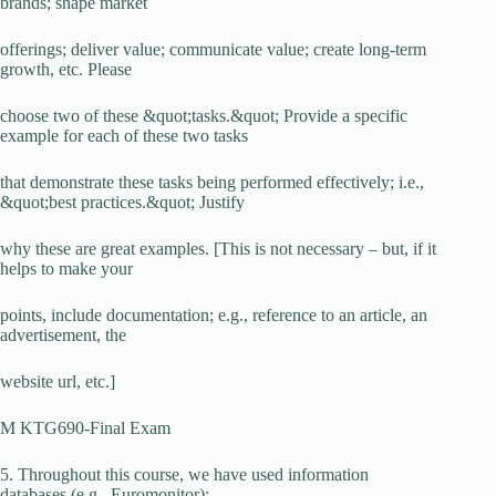
brands; shape market
offerings; deliver value; communicate value; create long-term
growth, etc. Please
choose two of these &quot;tasks.&quot; Provide a specific
example for each of these two tasks
that demonstrate these tasks being performed effectively; i.e.,
&quot;best practices.&quot; Justify
why these are great examples. [This is not necessary – but, if it
helps to make your
points, include documentation; e.g., reference to an article, an
advertisement, the
website url, etc.]
M KTG690-Final Exam
5. Throughout this course, we have used information
databases (e.g., Euromonitor);