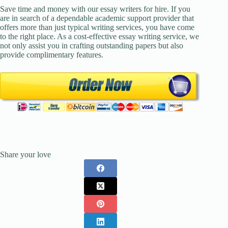
Save time and money with our essay writers for hire. If you
are in search of a dependable academic support provider that
offers more than just typical writing services, you have come
to the right place. As a cost-effective essay writing service, we
not only assist you in crafting outstanding papers but also
provide complimentary features.
Share your love