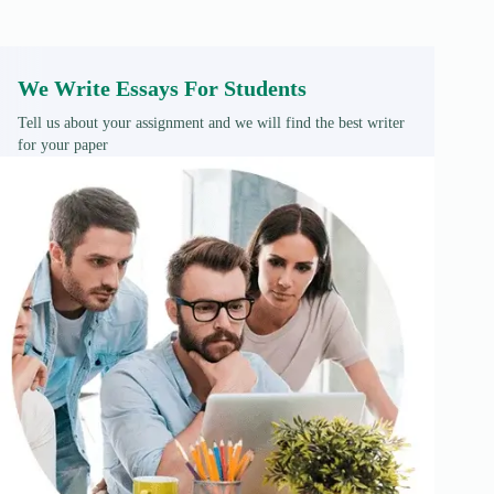
We Write Essays For Students
Tell us about your assignment and we will find the best writer
for your paper