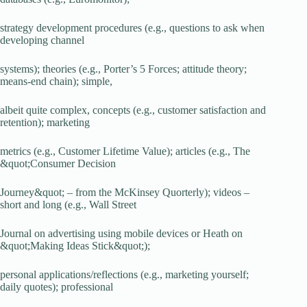
strategy development procedures (e.g., questions to ask when
developing channel
systems); theories (e.g., Porter’s 5 Forces; attitude theory;
means-end chain); simple,
albeit quite complex, concepts (e.g., customer satisfaction and
retention); marketing
metrics (e.g., Customer Lifetime Value); articles (e.g., The
&quot;Consumer Decision
Journey&quot; – from the McKinsey Quorterly); videos –
short and long (e.g., Wall Street
Journal on advertising using mobile devices or Heath on
&quot;Making Ideas Stick&quot;);
personal applications/reflections (e.g., marketing yourself;
daily quotes); professional