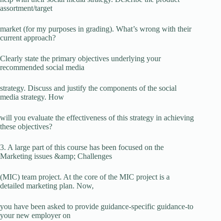
assortment/target
market (for my purposes in grading). What’s wrong with their
current approach?
Clearly state the primary objectives underlying your
recommended social media
strategy. Discuss and justify the components of the social
media strategy. How
will you evaluate the effectiveness of this strategy in achieving
these objectives?
3. A large part of this course has been focused on the
Marketing issues &amp; Challenges
(MIC) team project. At the core of the MIC project is a
detailed marketing plan. Now,
you have been asked to provide guidance-specific guidance-to
your new employer on