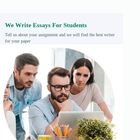
We Write Essays For Students
Tell us about your assignment and we will find the best writer
for your paper