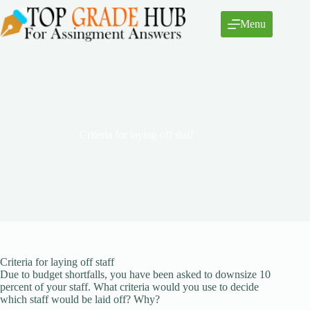
Skip
to
Menu
content
Criteria for laying off staff
Criteria for laying off staff
Due to budget shortfalls, you have been asked to downsize 10
percent of your staff. What criteria would you use to decide
which staff would be laid off? Why?