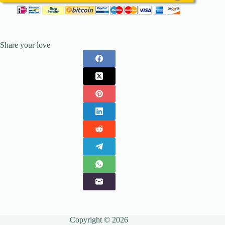
Share your love
Copyright © 2026