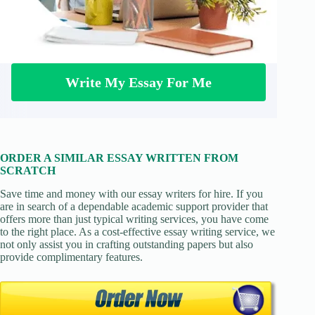
Write My Essay For Me
ORDER A SIMILAR ESSAY WRITTEN FROM
SCRATCH
Save time and money with our essay writers for hire. If you
are in search of a dependable academic support provider that
offers more than just typical writing services, you have come
to the right place. As a cost-effective essay writing service, we
not only assist you in crafting outstanding papers but also
provide complimentary features.