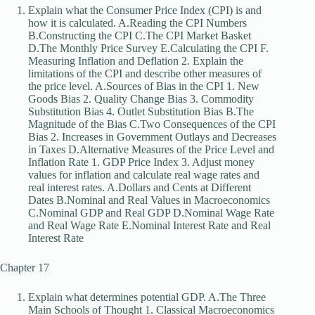
Explain what the Consumer Price Index (CPI) is and
how it is calculated. A.Reading the CPI Numbers
B.Constructing the CPI C.The CPI Market Basket
D.The Monthly Price Survey E.Calculating the CPI F.
Measuring Inflation and Deflation 2. Explain the
limitations of the CPI and describe other measures of
the price level. A.Sources of Bias in the CPI 1. New
Goods Bias 2. Quality Change Bias 3. Commodity
Substitution Bias 4. Outlet Substitution Bias B.The
Magnitude of the Bias C.Two Consequences of the CPI
Bias 2. Increases in Government Outlays and Decreases
in Taxes D.Alternative Measures of the Price Level and
Inflation Rate 1. GDP Price Index 3. Adjust money
values for inflation and calculate real wage rates and
real interest rates. A.Dollars and Cents at Different
Dates B.Nominal and Real Values in Macroeconomics
C.Nominal GDP and Real GDP D.Nominal Wage Rate
and Real Wage Rate E.Nominal Interest Rate and Real
Interest Rate
Chapter 17
Explain what determines potential GDP. A.The Three
Main Schools of Thought 1. Classical Macroeconomics