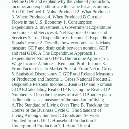
Define GDP and explain why the value of production,
income, and expenditure are the same for an economy.
A.GDP Defined 1. Value Produced 2. What Produced
3. Where Produced 4. When Produced B.Circular
Flows in the U.S. Economy 1. Consumption
Expenditure 2. Investment 3. Government Expenditure
on Goods and Services 4. Net Exports of Goods and
Services 5. Total Expenditure 6. Income C.Expenditure
Equals Income 2. Describe how economic statisticians
measure GDP and distinguish between nominal GDP
and real GDP. A.The Expenditure Approach 1.
Expenditures Not in GDP B.The Income Approach 1.
Wage Income 2. Interest, Rent, and Profit Income 3.
From Factor Cost to Market Price 4. From Net to Gross
5. Statistical Discrepancy C.GDP and Related Measures
of Production and Income 1. Gross National Product 2.
Disposable Personal Income D.Real GDP and Nominal
GDP E.Calculating Real GDP F. Using the Real GDP
Numbers 3. Describe the uses of real GDP and explain
its limitations as a measure of the standard of living.
A.The Standard of Living Over Time B. Tracking the
Course of the Business Cycle C. The Standard of
Living Among Countries D.Goods and Services
Omitted from GDP 1. Household Production 2.
Underground Production 3. Leisure Time 4.