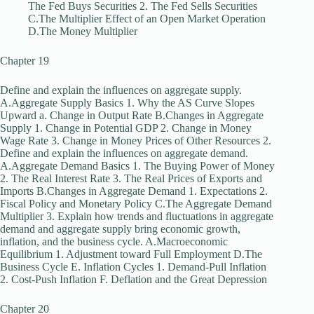
The Fed Buys Securities 2. The Fed Sells Securities
C.The Multiplier Effect of an Open Market Operation
D.The Money Multiplier
Chapter 19
Define and explain the influences on aggregate supply.
A.Aggregate Supply Basics 1. Why the AS Curve Slopes
Upward a. Change in Output Rate B.Changes in Aggregate
Supply 1. Change in Potential GDP 2. Change in Money
Wage Rate 3. Change in Money Prices of Other Resources 2.
Define and explain the influences on aggregate demand.
A.Aggregate Demand Basics 1. The Buying Power of Money
2. The Real Interest Rate 3. The Real Prices of Exports and
Imports B.Changes in Aggregate Demand 1. Expectations 2.
Fiscal Policy and Monetary Policy C.The Aggregate Demand
Multiplier 3. Explain how trends and fluctuations in aggregate
demand and aggregate supply bring economic growth,
inflation, and the business cycle. A.Macroeconomic
Equilibrium 1. Adjustment toward Full Employment D.The
Business Cycle E. Inflation Cycles 1. Demand-Pull Inflation
2. Cost-Push Inflation F. Deflation and the Great Depression
Chapter 20