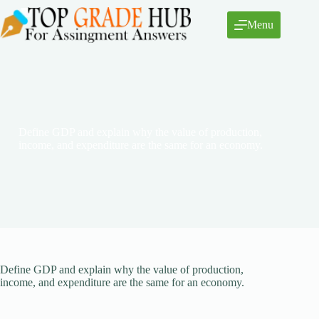
Skip
to
Menu
content
Define GDP and explain why the value of production,
income, and expenditure are the same for an economy.
Define GDP and explain why the value of production,
income, and expenditure are the same for an economy.