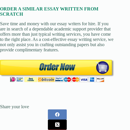
ORDER A SIMILAR ESSAY WRITTEN FROM
SCRATCH
Save time and money with our essay writers for hire. If you
are in search of a dependable academic support provider that
offers more than just typical writing services, you have come
to the right place. As a cost-effective essay writing service, we
not only assist you in crafting outstanding papers but also
provide complimentary features.
Share your love