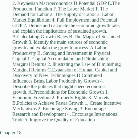
2. Keynesian Macroeconomics D.Potential GDP E.The
Production Function F. The Labor Market 1. The
Demand for Labor 2. The Supply of Labor 3. Labor
Market Equilibrium 4. Full Employment and Potential
GDP 2. Define and calculate the economic growth rate,
and explain the implications of sustained growth.
A.Calculating Growth Rates B.The Magic of Sustained
Growth 3. Identify the main sources of economic
growth and explain the growth process. A.Labor
Productivity B. Saving and Investment in Physical
Capital 1. Capital Accumulation and Diminishing
Marginal Returns 2. Illustrating the Law of Diminishing
Marginal Returns C.Expansion of Human Capital and
Discovery of New Technologies D.Combined
Influences Bring Labor Productivity Growth 4.
Describe the policies that might speed economic
growth. A.Preconditions for Economic Growth 1.
Economic Freedom 2. Property Rights 3. Markets
B.Policies to Achieve Faster Growth 1. Create Incentive
Mechanisms 2. Encourage Saving 3. Encourage
Research and Development 4. Encourage International
Trade 5. Improve the Quality of Education
Chapter 18