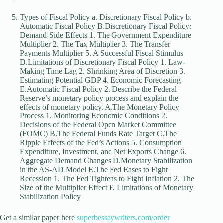
Types of Fiscal Policy a. Discretionary Fiscal Policy b.
Automatic Fiscal Policy B.Discretionary Fiscal Policy:
Demand-Side Effects 1. The Government Expenditure
Multiplier 2. The Tax Multiplier 3. The Transfer
Payments Multiplier 5. A Successful Fiscal Stimulus
D.Limitations of Discretionary Fiscal Policy 1. Law-
Making Time Lag 2. Shrinking Area of Discretion 3.
Estimating Potential GDP 4. Economic Forecasting
E.Automatic Fiscal Policy 2. Describe the Federal
Reserve’s monetary policy process and explain the
effects of monetary policy. A.The Monetary Policy
Process 1. Monitoring Economic Conditions 2.
Decisions of the Federal Open Market Committee
(FOMC) B.The Federal Funds Rate Target C.The
Ripple Effects of the Fed’s Actions 5. Consumption
Expenditure, Investment, and Net Exports Change 6.
Aggregate Demand Changes D.Monetary Stabilization
in the AS-AD Model E.The Fed Eases to Fight
Recession 1. The Fed Tightens to Fight Inflation 2. The
Size of the Multiplier Effect F. Limitations of Monetary
Stabilization Policy
Get a similar paper here
superbessaywriters.com/order