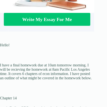
Write My Essay For Me
Hello!
I have a final homework due at 10am tomorrow morning. I
will be recieving the homework at 8am Pacific Los Angeles
time. It covers 6 chapters of econ information. I have posted
an outline of what might be covered in the homework below.
Chapter 14