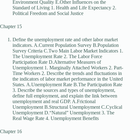
Environment Quality E.Other Influences on the
Standard of Living 1. Health and Life Expectancy 2.
Political Freedom and Social Justice
Chapter 15
Define the unemployment rate and other labor market
indicators. A.Current Population Survey B.Population
Survey Criteria C.Two Main Labor Market Indicators 1.
The Unemployment Rate 2. The Labor Force
Participation Rate D.Alternative Measures of
Unemployment 1. Marginally Attached Workers 2. Part-
Time Workers 2. Describe the trends and fluctuations in
the indicators of labor market performance in the United
States. A.Unemployment Rate B.The Participation Rate
3. Describe the sources and types of unemployment,
define full employment, and explain the link between
unemployment and real GDP. A.Frictional
Unemployment B.Structural Unemployment C.Cyclical
Unemployment D.“Natural” Unemployment 3. The
Real Wage Rate 4. Unemployment Benefits
Chapter 16