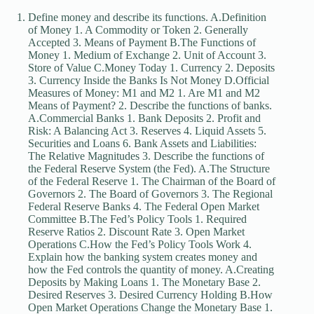
Define money and describe its functions. A.Definition
of Money 1. A Commodity or Token 2. Generally
Accepted 3. Means of Payment B.The Functions of
Money 1. Medium of Exchange 2. Unit of Account 3.
Store of Value C.Money Today 1. Currency 2. Deposits
3. Currency Inside the Banks Is Not Money D.Official
Measures of Money: M1 and M2 1. Are M1 and M2
Means of Payment? 2. Describe the functions of banks.
A.Commercial Banks 1. Bank Deposits 2. Profit and
Risk: A Balancing Act 3. Reserves 4. Liquid Assets 5.
Securities and Loans 6. Bank Assets and Liabilities:
The Relative Magnitudes 3. Describe the functions of
the Federal Reserve System (the Fed). A.The Structure
of the Federal Reserve 1. The Chairman of the Board of
Governors 2. The Board of Governors 3. The Regional
Federal Reserve Banks 4. The Federal Open Market
Committee B.The Fed’s Policy Tools 1. Required
Reserve Ratios 2. Discount Rate 3. Open Market
Operations C.How the Fed’s Policy Tools Work 4.
Explain how the banking system creates money and
how the Fed controls the quantity of money. A.Creating
Deposits by Making Loans 1. The Monetary Base 2.
Desired Reserves 3. Desired Currency Holding B.How
Open Market Operations Change the Monetary Base 1.