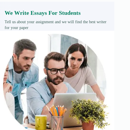
We Write Essays For Students
Tell us about your assignment and we will find the best writer
for your paper