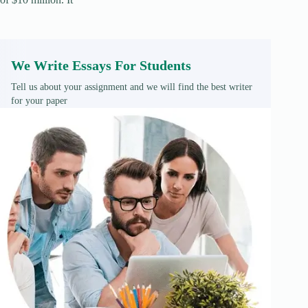
We Write Essays For Students
Tell us about your assignment and we will find the best writer
for your paper