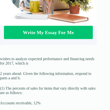
Write My Essay For Me
wishes to analyze expected performance and financing needs
for 2017, which is
2 years ahead. Given the following information, respond to
parts a and b.
(1) The percents of sales for items that vary directly with sales
are as follows:
Accounts receivable, 12%