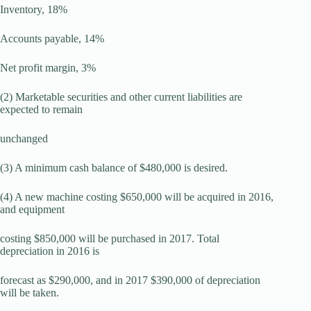
Inventory, 18%
Accounts payable, 14%
Net profit margin, 3%
(2) Marketable securities and other current liabilities are
expected to remain
unchanged
(3) A minimum cash balance of $480,000 is desired.
(4) A new machine costing $650,000 will be acquired in 2016,
and equipment
costing $850,000 will be purchased in 2017. Total
depreciation in 2016 is
forecast as $290,000, and in 2017 $390,000 of depreciation
will be taken.