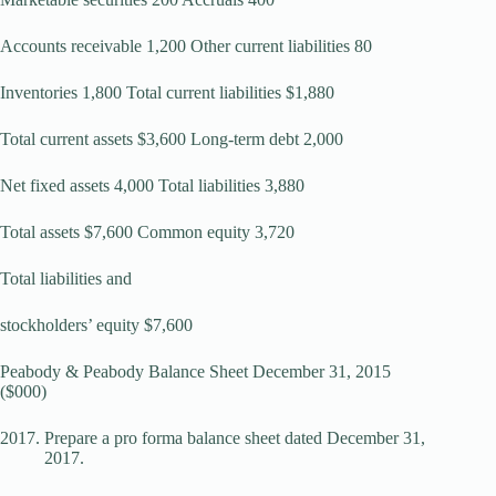
Accounts receivable 1,200 Other current liabilities 80
Inventories 1,800 Total current liabilities $1,880
Total current assets $3,600 Long-term debt 2,000
Net fixed assets 4,000 Total liabilities 3,880
Total assets $7,600 Common equity 3,720
Total liabilities and
stockholders’ equity $7,600
Peabody & Peabody Balance Sheet December 31, 2015
($000)
Prepare a pro forma balance sheet dated December 31,
2017.