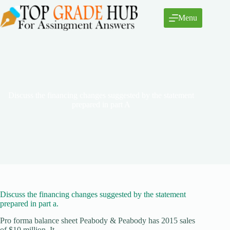
Skip
to
Menu
content
Discuss the financing changes suggested by the statement
prepared in part A
Discuss the financing changes suggested by the statement
prepared in part a.
Pro forma balance sheet Peabody & Peabody has 2015 sales
of $10 million. It