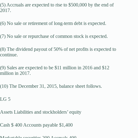
(5) Accruals are expected to rise to $500,000 by the end of
2017.
(6) No sale or retirement of long-term debt is expected.
(7) No sale or repurchase of common stock is expected.
(8) The dividend payout of 50% of net profits is expected to
continue.
(9) Sales are expected to be $11 million in 2016 and $12
million in 2017.
(10) The December 31, 2015, balance sheet follows.
LG 5
Assets Liabilities and stockholders’ equity
Cash $ 400 Accounts payable $1,400
Marketable securities 200 Accruals 400