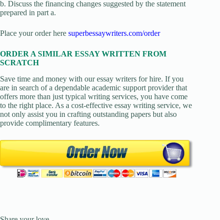
b. Discuss the financing changes suggested by the statement
prepared in part a.
Place your order here
superbessaywriters.com/order
ORDER A SIMILAR ESSAY WRITTEN FROM
SCRATCH
Save time and money with our essay writers for hire. If you
are in search of a dependable academic support provider that
offers more than just typical writing services, you have come
to the right place. As a cost-effective essay writing service, we
not only assist you in crafting outstanding papers but also
provide complimentary features.
Share your love