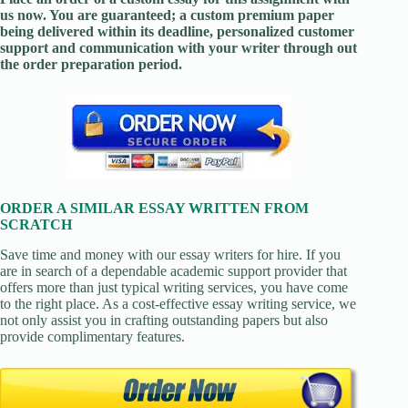
us now. You are guaranteed; a custom premium paper
being delivered within its deadline, personalized customer
support and communication with your writer through out
the order preparation period.
ORDER A SIMILAR ESSAY WRITTEN FROM
SCRATCH
Save time and money with our essay writers for hire. If you
are in search of a dependable academic support provider that
offers more than just typical writing services, you have come
to the right place. As a cost-effective essay writing service, we
not only assist you in crafting outstanding papers but also
provide complimentary features.