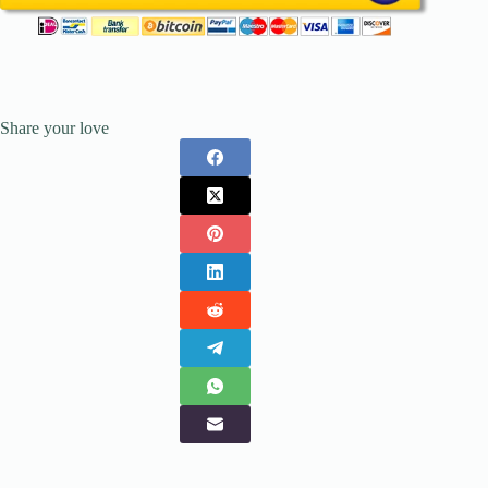
Share your love