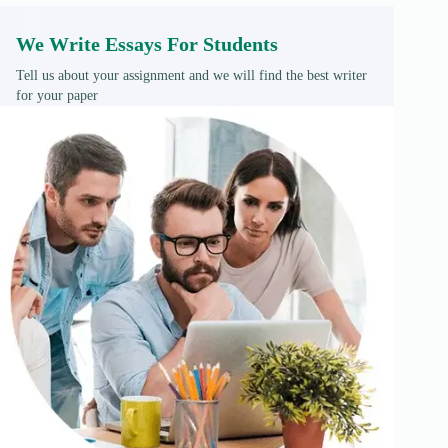
We Write Essays For Students
Tell us about your assignment and we will find the best writer
for your paper