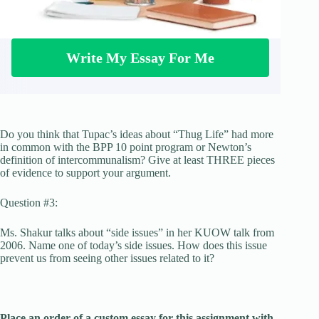
Write My Essay For Me
Do you think that Tupac’s ideas about “Thug Life” had more
in common with the BPP 10 point program or Newton’s
definition of intercommunalism? Give at least THREE pieces
of evidence to support your argument.
Question #3:
Ms. Shakur talks about “side issues” in her KUOW talk from
2006. Name one of today’s side issues. How does this issue
prevent us from seeing other issues related to it?
Place an order of a custom essay for this assignment with