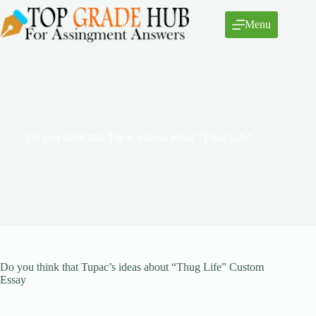
Skip
to
Menu
content
Do you think that Tupac’s ideas about “Thug Life”
Do you think that Tupac’s ideas about “Thug Life” Custom
Essay