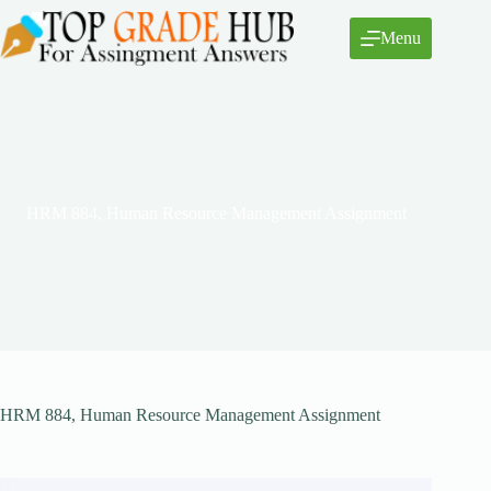
Skip
to
Menu
content
HRM 884, Human Resource Management Assignment
HRM 884, Human Resource Management Assignment