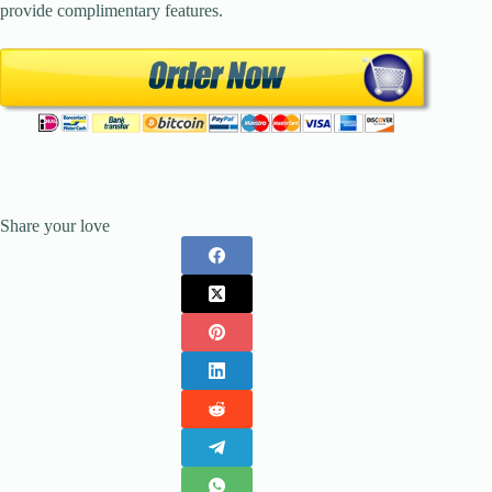
provide complimentary features.
Share your love