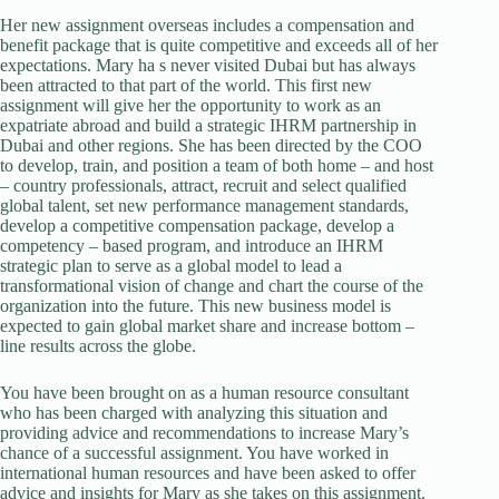
Her new assignment overseas includes a compensation and
benefit package that is quite competitive and exceeds all of her
expectations. Mary ha s never visited Dubai but has always
been attracted to that part of the world. This first new
assignment will give her the opportunity to work as an
expatriate abroad and build a strategic IHRM partnership in
Dubai and other regions. She has been directed by the COO
to develop, train, and position a team of both home – and host
– country professionals, attract, recruit and select qualified
global talent, set new performance management standards,
develop a competitive compensation package, develop a
competency – based program, and introduce an IHRM
strategic plan to serve as a global model to lead a
transformational vision of change and chart the course of the
organization into the future. This new business model is
expected to gain global market share and increase bottom –
line results across the globe.
You have been brought on as a human resource consultant
who has been charged with analyzing this situation and
providing advice and recommendations to increase Mary’s
chance of a successful assignment. You have worked in
international human resources and have been asked to offer
advice and insights for Mary as she takes on this assignment.