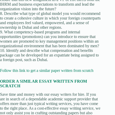
IHRM and business expectations to transform and lead the
organization vision into the future?
8. Describe what type of global model you would recommend
to create a cohesive culture in which your foreign counterparts
and employees feel valued, empowered, and a sense of
ownership in Dubai and other regions.
9. What competency-based programs and internal
opportunities (promotions) can you introduce to ensure that
women are promoted to key management positions within an
organizational environment that has been dominated by men?
10. Identify and describe what compensation and benefits
package can be developed for an expatriate being assigned to
a foreign post, such as Dubai.
Follow this link to get a similar paper written from scratch
ORDER A SIMILAR ESSAY WRITTEN FROM
SCRATCH
Save time and money with our essay writers for hire. If you
are in search of a dependable academic support provider that
offers more than just typical writing services, you have come
to the right place. As a cost-effective essay writing service, we
not only assist you in crafting outstanding papers but also