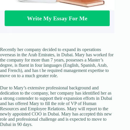
Write My Essay For Me
Recently her company decided to expand its operations
overseas in the Arab Emirates, in Dubai. Mary has worked for
the company for more than 7 years, possesses a Master’s
degree, is fluent in four languages (English, Spanish, Arab,
and French), and has t he required management expertise to
move on to a much greater role.
Due to Mary’s extensive professional background and
dedication to the company, her company has identified her as
a strong contender to support their expansion efforts in Dubai
and has offered Mary to fill the role of VP of Human
Resources and Employee Relations. Mary will report to the
newly appointed COO in Dubai. Mary has accepted this new
role and professional challenge and is expected to move to
Dubai in 90 days.