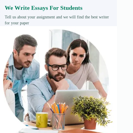
We Write Essays For Students
Tell us about your assignment and we will find the best writer
for your paper