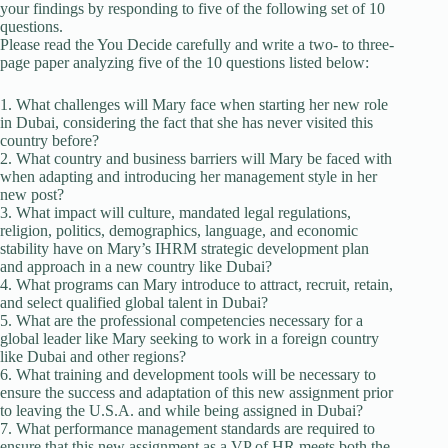
your findings by responding to five of the following set of 10
questions.
Please read the You Decide carefully and write a two- to three-
page paper analyzing five of the 10 questions listed below:
1. What challenges will Mary face when starting her new role
in Dubai, considering the fact that she has never visited this
country before?
2. What country and business barriers will Mary be faced with
when adapting and introducing her management style in her
new post?
3. What impact will culture, mandated legal regulations,
religion, politics, demographics, language, and economic
stability have on Mary’s IHRM strategic development plan
and approach in a new country like Dubai?
4. What programs can Mary introduce to attract, recruit, retain,
and select qualified global talent in Dubai?
5. What are the professional competencies necessary for a
global leader like Mary seeking to work in a foreign country
like Dubai and other regions?
6. What training and development tools will be necessary to
ensure the success and adaptation of this new assignment prior
to leaving the U.S.A. and while being assigned in Dubai?
7. What performance management standards are required to
ensure that this new assignment as a VP of HR meets both the