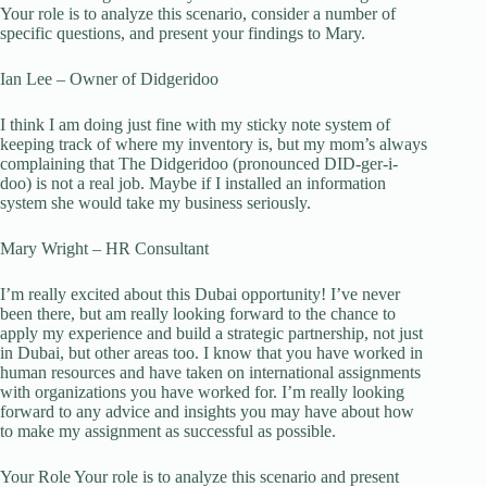
Your role is to analyze this scenario, consider a number of
specific questions, and present your findings to Mary.
Ian Lee – Owner of Didgeridoo
I think I am doing just fine with my sticky note system of
keeping track of where my inventory is, but my mom’s always
complaining that The Didgeridoo (pronounced DID-ger-i-
doo) is not a real job. Maybe if I installed an information
system she would take my business seriously.
Mary Wright – HR Consultant
I’m really excited about this Dubai opportunity! I’ve never
been there, but am really looking forward to the chance to
apply my experience and build a strategic partnership, not just
in Dubai, but other areas too. I know that you have worked in
human resources and have taken on international assignments
with organizations you have worked for. I’m really looking
forward to any advice and insights you may have about how
to make my assignment as successful as possible.
Your Role Your role is to analyze this scenario and present