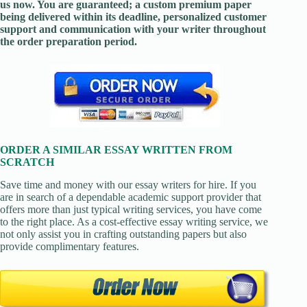
us now. You are guaranteed; a custom premium paper
being delivered within its deadline, personalized customer
support and communication with your writer throughout
the order preparation period.
ORDER A SIMILAR ESSAY WRITTEN FROM
SCRATCH
Save time and money with our essay writers for hire. If you
are in search of a dependable academic support provider that
offers more than just typical writing services, you have come
to the right place. As a cost-effective essay writing service, we
not only assist you in crafting outstanding papers but also
provide complimentary features.