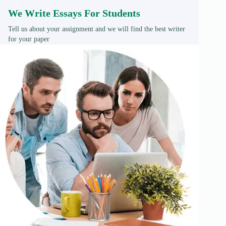
We Write Essays For Students
Tell us about your assignment and we will find the best writer
for your paper