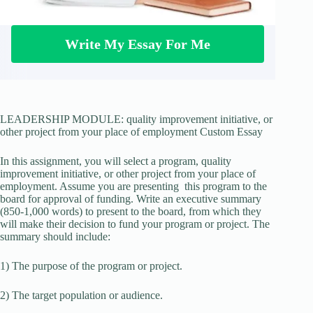
Write My Essay For Me
LEADERSHIP MODULE: quality improvement initiative, or
other project from your place of employment Custom Essay
In this assignment, you will select a program, quality
improvement initiative, or other project from your place of
employment. Assume you are presenting this program to the
board for approval of funding. Write an executive summary
(850-1,000 words) to present to the board, from which they
will make their decision to fund your program or project. The
summary should include:
1) The purpose of the program or project.
2) The target population or audience.