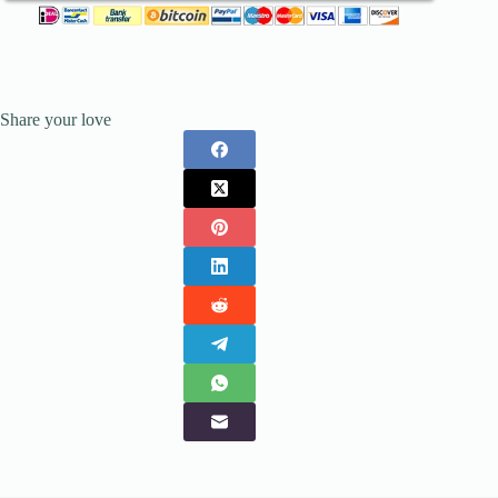
Share your love