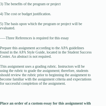
3) The benefits of the program or project
4) The cost or budget justification.
5) The basis upon which the program or project will be
evaluated.
—–Three References is required for this essay
Prepare this assignment according to the APA guidelines
found in the APA Style Guide, located in the Student Success
Center. An abstract is not required.
This assignment uses a grading rubric. Instructors will be
using the rubric to grade the assignment; therefore, students
should review the rubric prior to beginning the assignment to
become familiar with the assignment criteria and expectations
for successful completion of the assignment.
Place an order of a custom essay for this assignment with