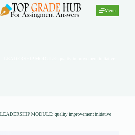
Skip
to
Menu
content
LEADERSHIP MODULE: quality improvement initiative
LEADERSHIP MODULE: quality improvement initiative