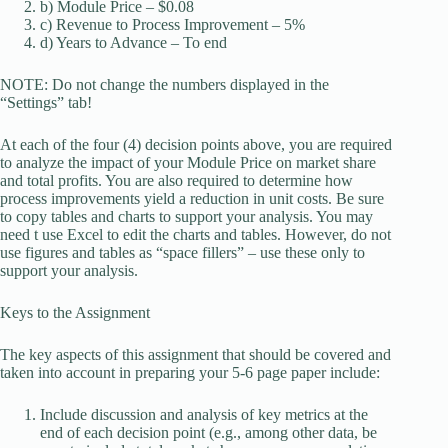
b) Module Price – $0.08
c) Revenue to Process Improvement – 5%
d) Years to Advance – To end
NOTE: Do not change the numbers displayed in the
“Settings” tab!
At each of the four (4) decision points above, you are required
to analyze the impact of your Module Price on market share
and total profits. You are also required to determine how
process improvements yield a reduction in unit costs. Be sure
to copy tables and charts to support your analysis. You may
need t use Excel to edit the charts and tables. However, do not
use figures and tables as “space fillers” – use these only to
support your analysis.
Keys to the Assignment
The key aspects of this assignment that should be covered and
taken into account in preparing your 5-6 page paper include:
Include discussion and analysis of key metrics at the
end of each decision point (e.g., among other data, be