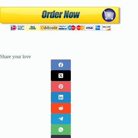
Share your love