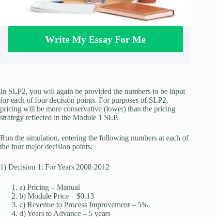
Write My Essay For Me
In SLP2, you will again be provided the numbers to be input
for each of four decision points. For purposes of SLP2,
pricing will be more conservative (lower) than the pricing
strategy reflected in the Module 1 SLP.
Run the simulation, entering the following numbers at each of
the four major decision points:
1) Decision 1: For Years 2008-2012
a) Pricing – Manual
b) Module Price – $0.13
c) Revenue to Process Improvement – 5%
d) Years to Advance – 5 years