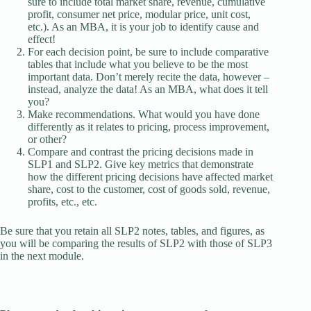
sure to include total market share, revenue, cumulative
profit, consumer net price, modular price, unit cost,
etc.). As an MBA, it is your job to identify cause and
effect!
For each decision point, be sure to include comparative
tables that include what you believe to be the most
important data. Don’t merely recite the data, however –
instead, analyze the data! As an MBA, what does it tell
you?
Make recommendations. What would you have done
differently as it relates to pricing, process improvement,
or other?
Compare and contrast the pricing decisions made in
SLP1 and SLP2. Give key metrics that demonstrate
how the different pricing decisions have affected market
share, cost to the customer, cost of goods sold, revenue,
profits, etc., etc.
Be sure that you retain all SLP2 notes, tables, and figures, as
you will be comparing the results of SLP2 with those of SLP3
in the next module.