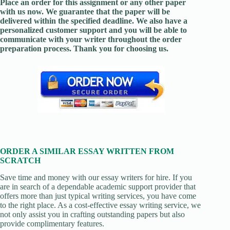
Place an order for this assignment or any other paper
with us now. We guarantee that the paper will be
delivered within the specified deadline. We also have a
personalized customer support and you will be able to
communicate with your writer throughout the order
preparation process. Thank you for choosing us.
ORDER A SIMILAR ESSAY WRITTEN FROM
SCRATCH
Save time and money with our essay writers for hire. If you
are in search of a dependable academic support provider that
offers more than just typical writing services, you have come
to the right place. As a cost-effective essay writing service, we
not only assist you in crafting outstanding papers but also
provide complimentary features.