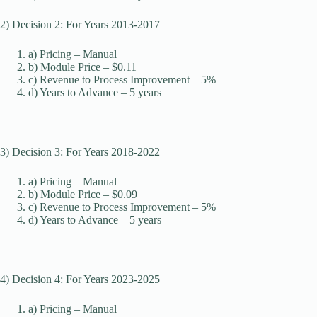
2) Decision 2: For Years 2013-2017
a) Pricing – Manual
b) Module Price – $0.11
c) Revenue to Process Improvement – 5%
d) Years to Advance – 5 years
3) Decision 3: For Years 2018-2022
a) Pricing – Manual
b) Module Price – $0.09
c) Revenue to Process Improvement – 5%
d) Years to Advance – 5 years
4) Decision 4: For Years 2023-2025
a) Pricing – Manual