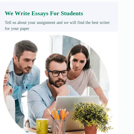
We Write Essays For Students
Tell us about your assignment and we will find the best writer
for your paper