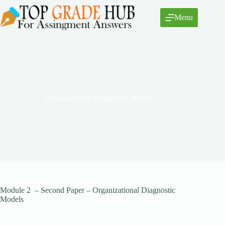
Skip
to
Menu
content
Organizational Diagnostic Models
Module 2 – Second Paper – Organizational Diagnostic
Models