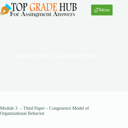
Skip
to
Menu
content
Congruence Model of Organizational Behavior
Module 3 – Third Paper – Congruence Model of
Organizational Behavior