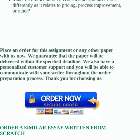
differently as it relates to pricing, process improvement,
or other?
Place an order for this assignment or any other paper
with us now. We guarantee that the paper will be
delivered within the specified deadline. We also have a
personalized customer support and you will be able to
communicate with your writer throughout the order
preparation process. Thank you for choosing us.
ORDER A SIMILAR ESSAY WRITTEN FROM
SCRATCH