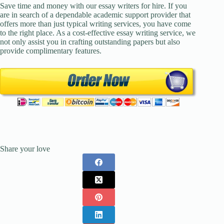
Save time and money with our essay writers for hire. If you
are in search of a dependable academic support provider that
offers more than just typical writing services, you have come
to the right place. As a cost-effective essay writing service, we
not only assist you in crafting outstanding papers but also
provide complimentary features.
Share your love