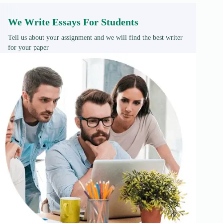
We Write Essays For Students
Tell us about your assignment and we will find the best writer
for your paper