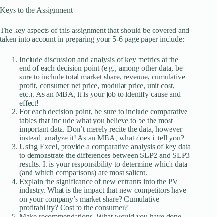
Keys to the Assignment
The key aspects of this assignment that should be covered and
taken into account in preparing your 5-6 page paper include:
Include discussion and analysis of key metrics at the
end of each decision point (e.g., among other data, be
sure to include total market share, revenue, cumulative
profit, consumer net price, modular price, unit cost,
etc.). As an MBA, it is your job to identify cause and
effect!
For each decision point, be sure to include comparative
tables that include what you believe to be the most
important data. Don’t merely recite the data, however –
instead, analyze it! As an MBA, what does it tell you?
Using Excel, provide a comparative analysis of key data
to demonstrate the differences between SLP2 and SLP3
results. It is your responsibility to determine which data
(and which comparisons) are most salient.
Explain the significance of new entrants into the PV
industry. What is the impact that new competitors have
on your company’s market share? Cumulative
profitability? Cost to the consumer?
Make recommendations. What would you have done