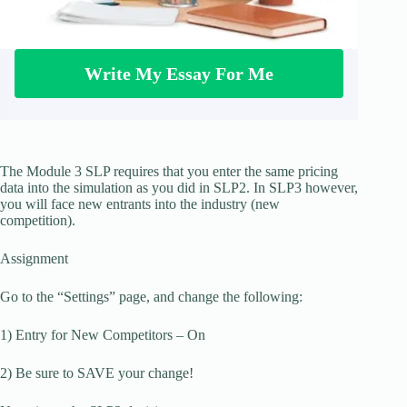
Write My Essay For Me
The Module 3 SLP requires that you enter the same pricing
data into the simulation as you did in SLP2. In SLP3 however,
you will face new entrants into the industry (new
competition).
Assignment
Go to the “Settings” page, and change the following:
1) Entry for New Competitors – On
2) Be sure to SAVE your change!