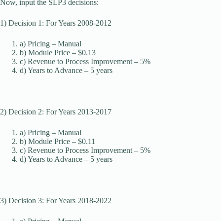
Now, input the SLP3 decisions:
1) Decision 1: For Years 2008-2012
a) Pricing – Manual
b) Module Price – $0.13
c) Revenue to Process Improvement – 5%
d) Years to Advance – 5 years
2) Decision 2: For Years 2013-2017
a) Pricing – Manual
b) Module Price – $0.11
c) Revenue to Process Improvement – 5%
d) Years to Advance – 5 years
3) Decision 3: For Years 2018-2022