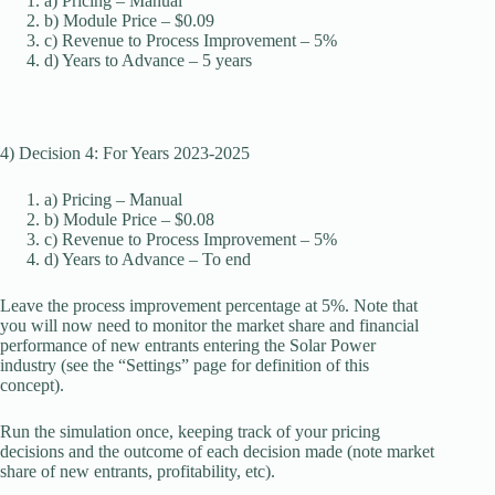
a) Pricing – Manual
b) Module Price – $0.09
c) Revenue to Process Improvement – 5%
d) Years to Advance – 5 years
4) Decision 4: For Years 2023-2025
a) Pricing – Manual
b) Module Price – $0.08
c) Revenue to Process Improvement – 5%
d) Years to Advance – To end
Leave the process improvement percentage at 5%. Note that
you will now need to monitor the market share and financial
performance of new entrants entering the Solar Power
industry (see the “Settings” page for definition of this
concept).
Run the simulation once, keeping track of your pricing
decisions and the outcome of each decision made (note market
share of new entrants, profitability, etc).