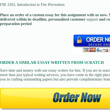
FIR 3303, Introduction to Fire Prevention
Place an order of a custom essay for this assignment with us now
delivered within its deadline, personalized customer
support
and co
preparation period
ORDER A SIMILAR ESSAY WRITTEN FROM SCRATCH
Save time and money with our essay writers for hire. If you are in sear
more than just typical writing services, you have come to the right place
you in crafting outstanding papers but also provide complimentary feat