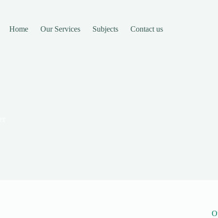
Home
Our Services
Subjects
Contact us
er
O