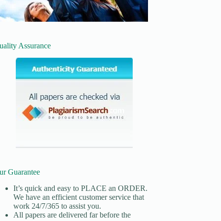
uality Assurance
ur Guarantee
It’s quick and easy to
PLACE an ORDER.
We have an efficient customer service that
work 24/7/365 to assist you.
All papers are delivered far before the