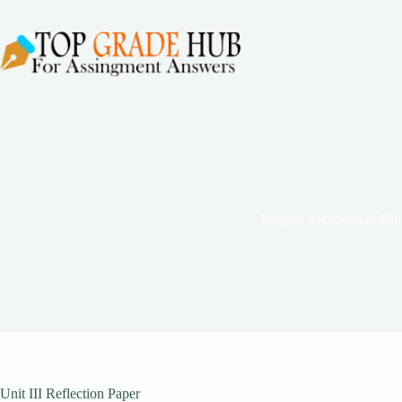
Skip
to
content
Prepare a Reflection Pap
Unit III Reflection Paper