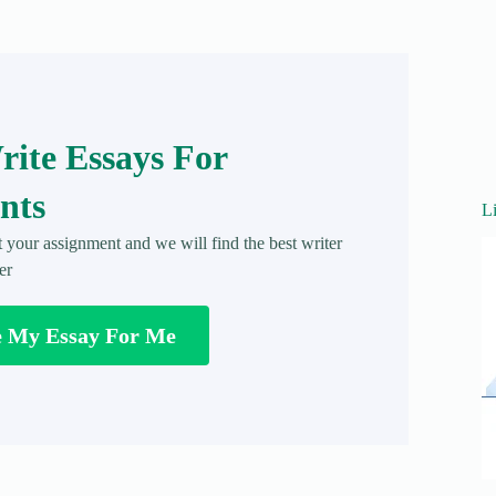
ite Essays For
nts
L
t your assignment and we will find the best writer
er
e My Essay For Me