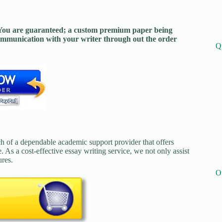
. You are guaranteed; a custom premium paper being
mmunication with your writer through out the order
Q
ch of a dependable academic support provider that offers
. As a cost-effective essay writing service, we not only assist
ures.
O