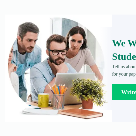
We Wr
Stude
Tell us abou
for your pap
Writ