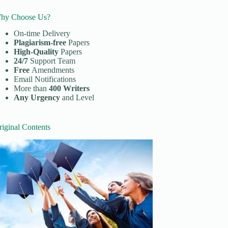
hy Choose Us?
On-time Delivery
Plagiarism-free
Papers
High-Quality
Papers
24/7
Support Team
Free
Amendments
Email Notifications
More than
400 Writers
Any Urgency
and Level
riginal Contents