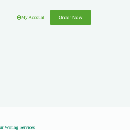
Order Now
My Account
ur Writing Services