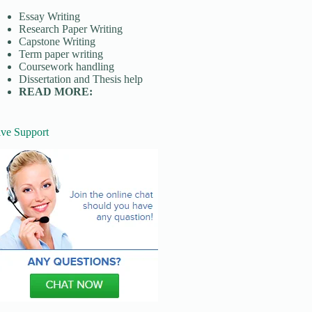
Essay Writing
Research Paper Writing
Capstone Writing
Term paper writing
Coursework handling
Dissertation and Thesis help
READ MORE:
ive Support