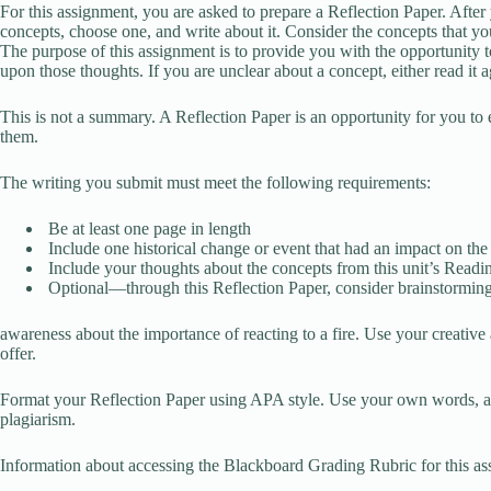
For this assignment, you are asked to prepare a Reflection Paper. After y
concepts, choose one, and write about it. Consider the concepts that y
The purpose of this assignment is to provide you with the opportunity t
upon those thoughts. If you are unclear about a concept, either read it a
This is not a summary. A Reflection Paper is an opportunity for you to 
them.
The writing you submit must meet the following requirements:
Be at least one page in length
Include one historical change or event that had an impact on the c
Include your thoughts about the concepts from this unit’s Read
Optional—through this Reflection Paper, consider brainstorming
awareness about the importance of reacting to a fire. Use your creative 
offer.
Format your Reflection Paper using APA style. Use your own words, an
plagiarism.
Information about accessing the Blackboard Grading Rubric for this as