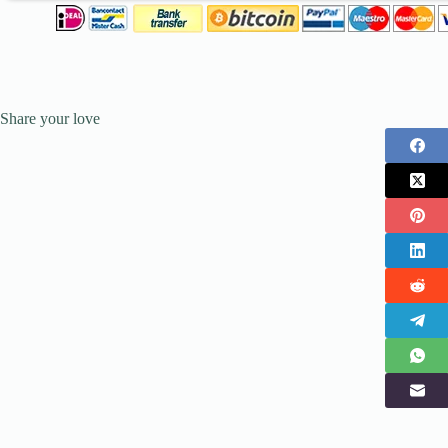
Share your love