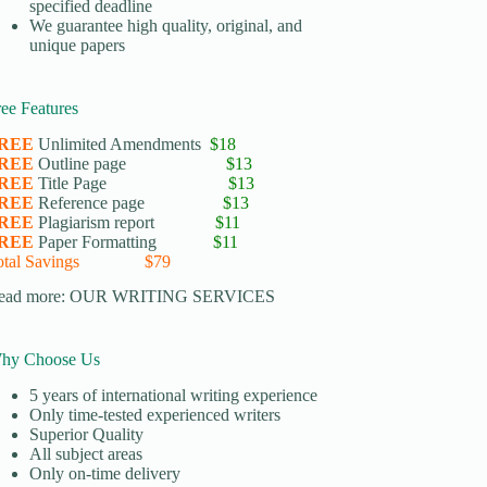
specified deadline
We guarantee high quality, original, and
unique papers
ree Features
REE
Unlimited Amendments
$18
REE
Outline page
$13
REE
Title Page
$13
REE
Reference page
$13
REE
Plagiarism report
$11
REE
Paper Formatting
$11
otal Savings $79
ead more:
OUR WRITING SERVICES
hy Choose Us
5 years of international writing experience
​Only time-tested experienced writers
​Superior Quality
​All subject areas
​Only on-time delivery