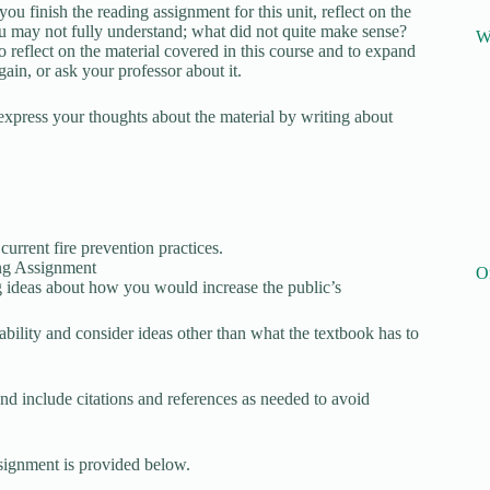
ou finish the reading assignment for this unit, reflect on the
ou may not fully understand; what did not quite make sense?
W
o reflect on the material covered in this course and to expand
gain, or ask your professor about it.
express your thoughts about the material by writing about
urrent fire prevention practices.
ing Assignment
O
 ideas about how you would increase the public’s
ability and consider ideas other than what the textbook has to
d include citations and references as needed to avoid
signment is provided below.