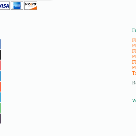
F
F
F
F
F
F
F
T
R
W