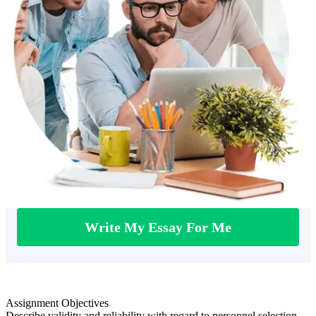
Write My Essay For Me
Assignment Objectives
Describe validity and reliability with regard to personnel selection