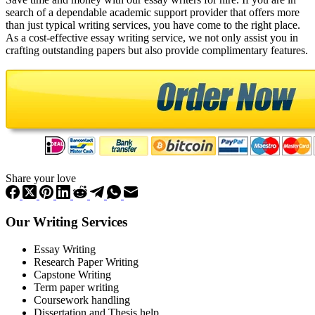
search of a dependable academic support provider that offers more
than just typical writing services, you have come to the right place.
As a cost-effective essay writing service, we not only assist you in
crafting outstanding papers but also provide complimentary features.
Share your love
Our Writing Services
Essay Writing
Research Paper Writing
Capstone Writing
Term paper writing
Coursework handling
Dissertation and Thesis help