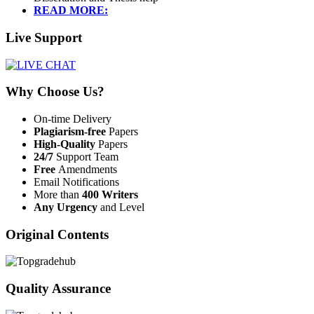
READ MORE:
Live Support
Why Choose Us?
On-time Delivery
Plagiarism-free
Papers
High-Quality
Papers
24/7
Support Team
Free
Amendments
Email Notifications
More than
400 Writers
Any Urgency
and Level
Original Contents
Quality Assurance