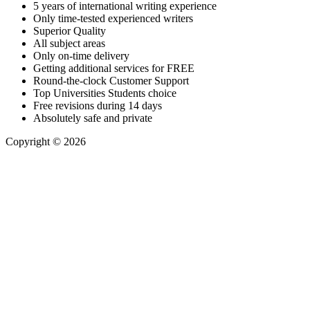
5 years of international writing experience
​Only time-tested experienced writers
​Superior Quality
​All subject areas
​Only on-time delivery
​Getting additional services for FREE
​Round-the-clock Customer Support
​Top Universities Students choice
​Free revisions during 14 days
​Absolutely safe and private​
Copyright © 2026