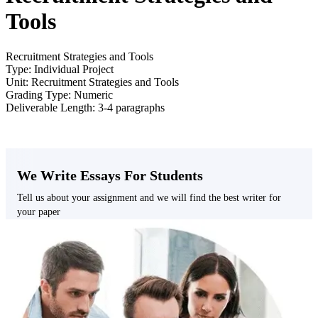
Tools
Recruitment Strategies and Tools
Type: Individual Project
Unit: Recruitment Strategies and Tools
Grading Type: Numeric
Deliverable Length: 3-4 paragraphs
We Write Essays For Students
Tell us about your assignment and we will find the best writer for
your paper