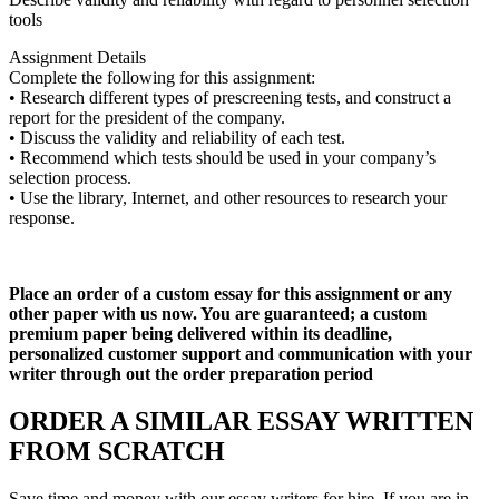
tools
Assignment Details
Complete the following for this assignment:
• Research different types of prescreening tests, and construct a
report for the president of the company.
• Discuss the validity and reliability of each test.
• Recommend which tests should be used in your company’s
selection process.
• Use the library, Internet, and other resources to research your
response.
Place an order of a custom essay for this assignment or any
other paper with us now. You are guaranteed; a custom
premium paper being delivered within its deadline,
personalized customer support and communication with your
writer through out the order preparation period
ORDER A SIMILAR ESSAY WRITTEN
FROM SCRATCH
Save time and money with our essay writers for hire. If you are in