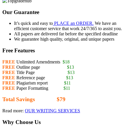
Our Guarantee
It’s quick and easy to
PLACE an ORDER.
We have an
efficient customer service that work 24/7/365 to assist you.
All papers are delivered far before the specified deadline
We guarantee high quality, original, and unique papers
Free Features
FREE
Unlimited Amendments
$18
FREE
Outline page
$13
FREE
Title Page
$13
FREE
Reference page
$13
FREE
Plagiarism report
$11
FREE
Paper Formatting
$11
Total Savings $79
Read more:
OUR WRITING SERVICES
Why Choose Us