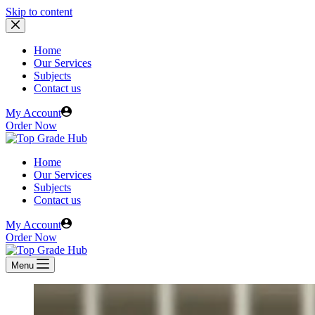
Skip to content
Home
Our Services
Subjects
Contact us
My Account
Order Now
Home
Our Services
Subjects
Contact us
My Account
Order Now
Menu