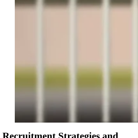
Recruitment Strategies and