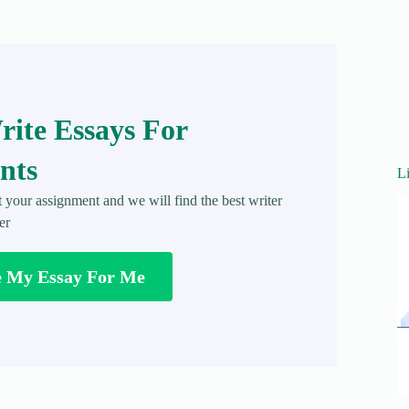
ite Essays For
nts
L
t your assignment and we will find the best writer
er
e My Essay For Me