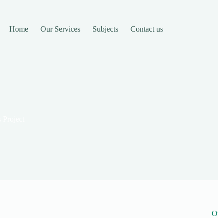
Home
Our Services
Subjects
Contact us
 Project
O