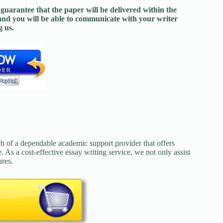
guarantee that the paper will be delivered within the
and you will be able to communicate with your writer
 us.
ch of a dependable academic support provider that offers
. As a cost-effective essay writing service, we not only assist
ures.