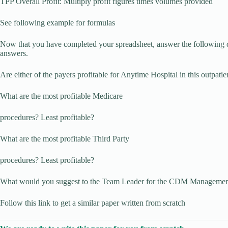
TPP Overall Profit: Multiply profit figures times volumes provided
See following example for formulas
Now that you have completed your spreadsheet, answer the following 
answers.
Are either of the payers profitable for Anytime Hospital in this outpatie
What are the most profitable Medicare
procedures? Least profitable?
What are the most profitable Third Party
procedures? Least profitable?
What would you suggest to the Team Leader for the CDM Managemen
Follow this link to get a similar paper written from scratch