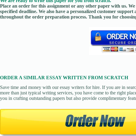
We are ready to write this paper for you from scratch.
Place an order for this assignment or any other paper with us. We 
specified deadline. We also have a personalized customer support 
throughout the order preparation process. Thank you for choosing
ORDER A SIMILAR ESSAY WRITTEN FROM SCRATCH
Save time and money with our essay writers for hire. If you are in sear
more than just typical writing services, you have come to the right place
you in crafting outstanding papers but also provide complimentary feat