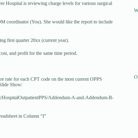
Hospital is reviewing charge levels for various surgical
W
coordinator (You). She would like the report to include
g first quarter 20xx (current year).
ost, and profit for the same time period.
O
e rate for each CPT code on the most current OPPS
Slide Show:
ent/HospitalOutpatientPPS/Addendum-A-and-Addendum-B-
preadsheet in Column “I”