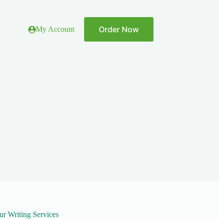
Order Now
My Account
ur Writing Services