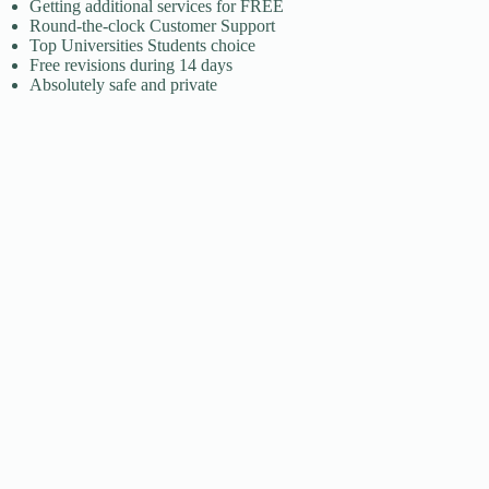
​Getting additional services for FREE
​Round-the-clock Customer Support
​Top Universities Students choice
​Free revisions during 14 days
​Absolutely safe and private​