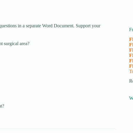
questions in a separate Word Document. Support your
F
F
nt surgical area?
F
F
F
F
F
T
R
W
t?