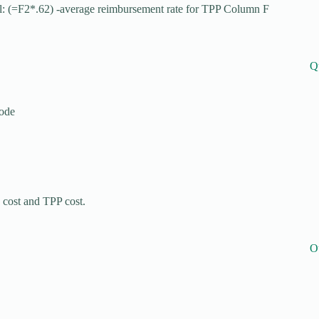
l: (=F2*.62) -average reimbursement rate for TPP Column F
Q
code
cost and TPP cost.
O