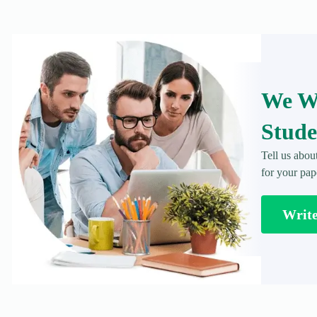
We Wr
Stude
Tell us abou
for your pap
Writ