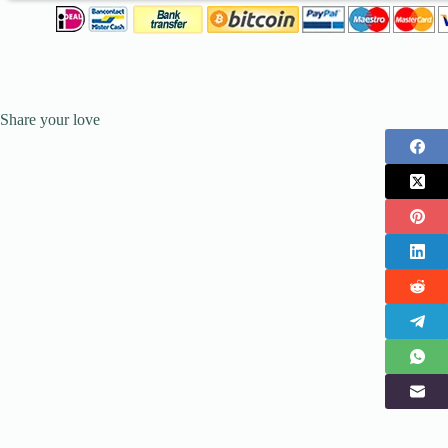
Share your love