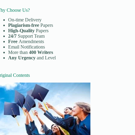
hy Choose Us?
On-time Delivery
Plagiarism-free
Papers
High-Quality
Papers
24/7
Support Team
Free
Amendments
Email Notifications
More than
400 Writers
Any Urgency
and Level
riginal Contents