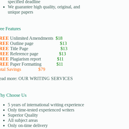
specified deadline
We guarantee high quality, original, and
unique papers
ree Features
REE
Unlimited Amendments
$18
REE
Outline page
$13
REE
Title Page
$13
REE
Reference page
$13
REE
Plagiarism report
$11
REE
Paper Formatting
$11
otal Savings $79
ead more:
OUR WRITING SERVICES
hy Choose Us
5 years of international writing experience
​Only time-tested experienced writers
​Superior Quality
​All subject areas
​Only on-time delivery