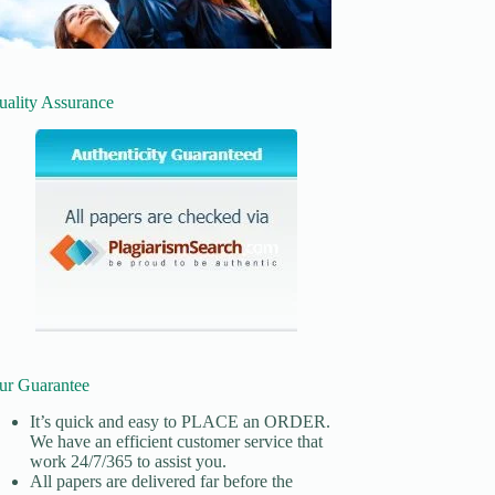
uality Assurance
ur Guarantee
It’s quick and easy to
PLACE an ORDER.
We have an efficient customer service that
work 24/7/365 to assist you.
All papers are delivered far before the