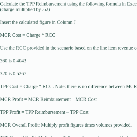
Calculate the TPP Reimbursement using the following formula in Exce
(charge multiplied by .62)
Insert the calculated figure in Column J
MCR Cost = Charge * RCC.
Use the RCC provided in the scenario based on the line item revenue 
360 is 0.4043
320 is 0.5267
TPP Cost = Charge * RCC. Note: there is no difference between MCR 
MCR Profit = MCR Reimbursement – MCR Cost
TPP Profit = TPP Reimbursement – TPP Cost
MCR Overall Profit: Multiply profit figures times volumes provided.