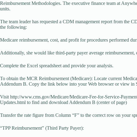
Reimbursement Methodologies. The executive finance team at Anywhere 
units.
The team leader has requested a CDM management report from the CDM 
the following:
Medicare reimbursement, cost, and profit for procedures performed durin
Additionally, she would like third-party payer average reimbursement, c
Complete the Excel spreadsheet and provide your analysis.
To obtain the MCR Reimbursement (Medicare): Locate current Medicar
Addendum B. Copy the link below into your Web browser or view in 
Visit http://www.cms.gov/Medicare/Medicare-Fee-for-Service-Paym
Updates.html to find and download Addendum B (center of page)
Transfer the rate figure from Column “F” to the correct row on your s
“TPP Reimbursement” (Third Party Payer):