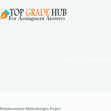
Skip
to
content
Reimbursement Methodologies
Reimbursement Methodologies Project