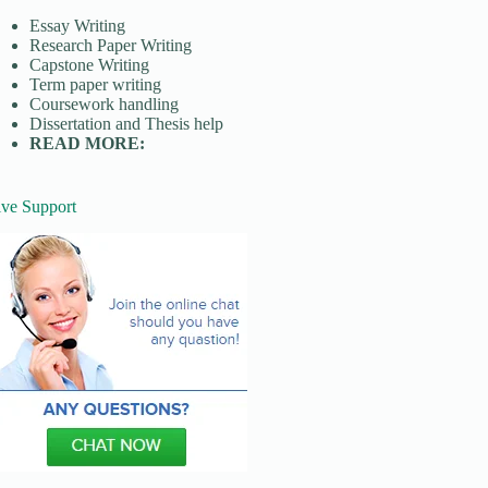
Essay Writing
Research Paper Writing
Capstone Writing
Term paper writing
Coursework handling
Dissertation and Thesis help
READ MORE:
ive Support