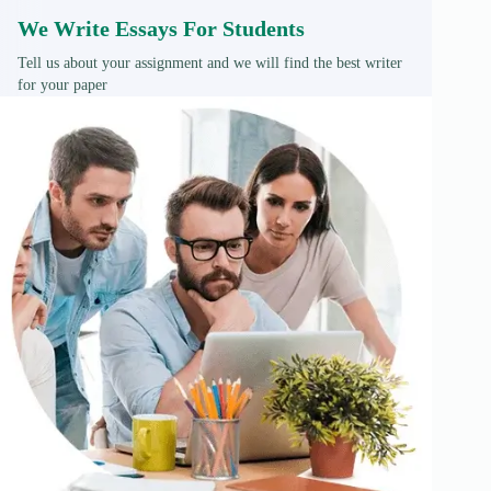
We Write Essays For Students
Tell us about your assignment and we will find the best writer
for your paper