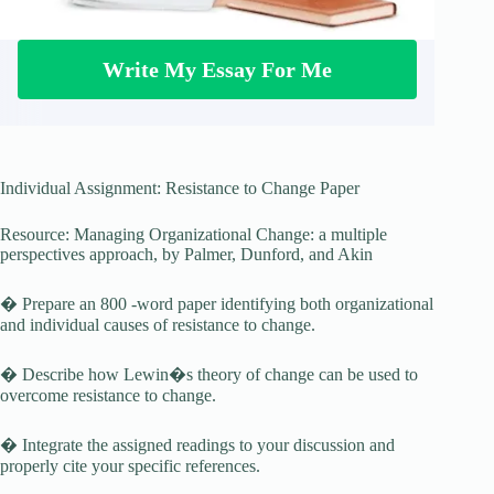
Write My Essay For Me
Individual Assignment: Resistance to Change Paper
Resource: Managing Organizational Change: a multiple
perspectives approach, by Palmer, Dunford, and Akin
� Prepare an 800 -word paper identifying both organizational
and individual causes of resistance to change.
� Describe how Lewin�s theory of change can be used to
overcome resistance to change.
� Integrate the assigned readings to your discussion and
properly cite your specific references.