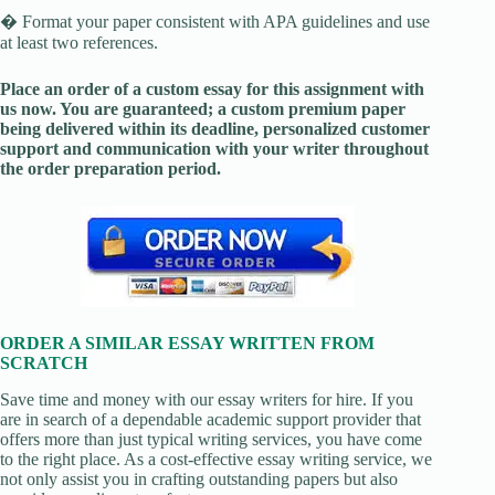
� Format your paper consistent with APA guidelines and use
at least two references.
Place an order of a custom essay for this assignment with
us now. You are guaranteed; a custom premium paper
being delivered within its deadline, personalized customer
support and communication with your writer throughout
the order preparation period.
ORDER A SIMILAR ESSAY WRITTEN FROM
SCRATCH
Save time and money with our essay writers for hire. If you
are in search of a dependable academic support provider that
offers more than just typical writing services, you have come
to the right place. As a cost-effective essay writing service, we
not only assist you in crafting outstanding papers but also