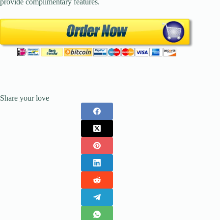
provide complimentary features.
Share your love