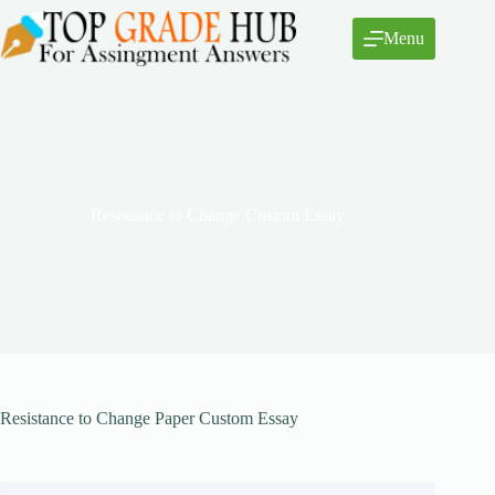
Skip
to
Menu
content
Resistance to Change Custom Essay
Resistance to Change Paper Custom Essay