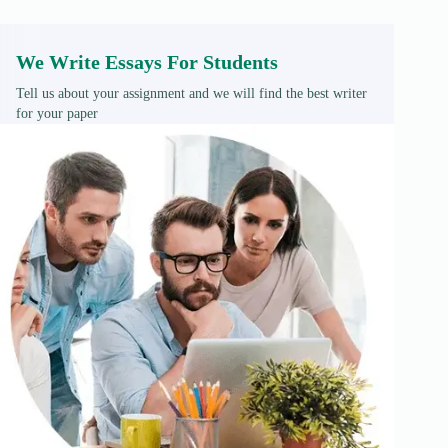
We Write Essays For Students
Tell us about your assignment and we will find the best writer
for your paper