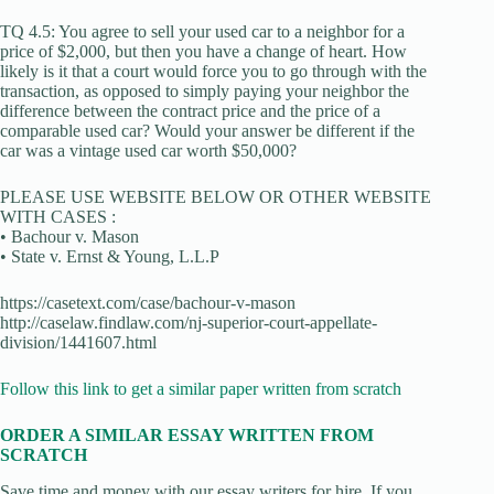
TQ 4.5: You agree to sell your used car to a neighbor for a
price of $2,000, but then you have a change of heart. How
likely is it that a court would force you to go through with the
transaction, as opposed to simply paying your neighbor the
difference between the contract price and the price of a
comparable used car? Would your answer be different if the
car was a vintage used car worth $50,000?
PLEASE USE WEBSITE BELOW OR OTHER WEBSITE
WITH CASES :
• Bachour v. Mason
• State v. Ernst & Young, L.L.P
https://casetext.com/case/bachour-v-mason
http://caselaw.findlaw.com/nj-superior-court-appellate-
division/1441607.html
Follow this link to get a similar paper written from scratch
ORDER A SIMILAR ESSAY WRITTEN FROM
SCRATCH
Save time and money with our essay writers for hire. If you