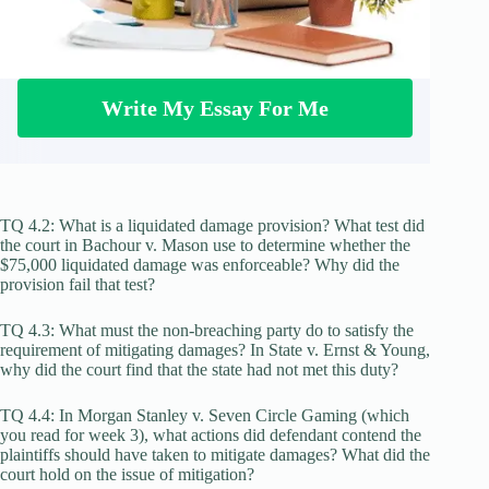
Write My Essay For Me
TQ 4.2: What is a liquidated damage provision? What test did
the court in Bachour v. Mason use to determine whether the
$75,000 liquidated damage was enforceable? Why did the
provision fail that test?
TQ 4.3: What must the non-breaching party do to satisfy the
requirement of mitigating damages? In State v. Ernst & Young,
why did the court find that the state had not met this duty?
TQ 4.4: In Morgan Stanley v. Seven Circle Gaming (which
you read for week 3), what actions did defendant contend the
plaintiffs should have taken to mitigate damages? What did the
court hold on the issue of mitigation?