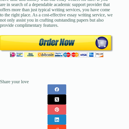
are in search of a dependable academic support provider that
offers more than just typical writing services, you have come
to the right place. As a cost-effective essay writing service, we
not only assist you in crafting outstanding papers but also
provide complimentary features.
Share your love