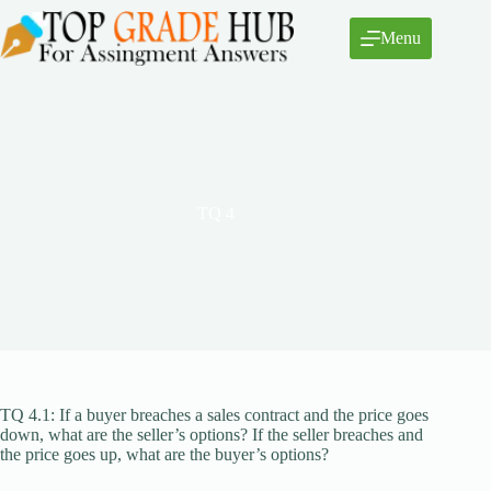
Skip
to
Menu
content
TQ 4
TQ 4.1: If a buyer breaches a sales contract and the price goes
down, what are the seller’s options? If the seller breaches and
the price goes up, what are the buyer’s options?