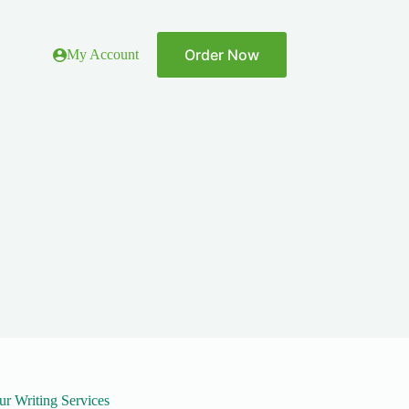
Order Now
My Account
ur Writing Services