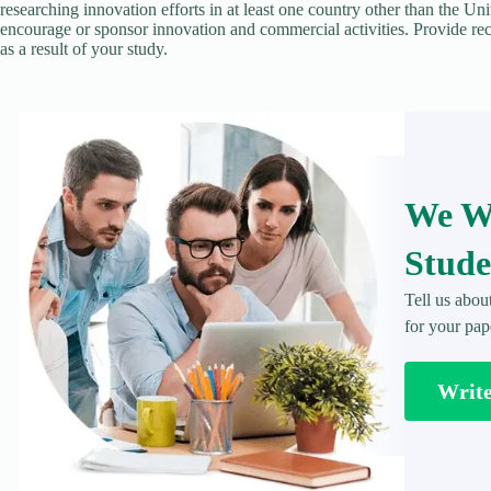
researching innovation efforts in at least one country other than the Un
encourage or sponsor innovation and commercial activities. Provide re
as a result of your study.
We Wr
Stude
Tell us abou
for your pap
Writ