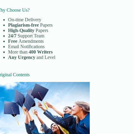
hy Choose Us?
On-time Delivery
Plagiarism-free
Papers
High-Quality
Papers
24/7
Support Team
Free
Amendments
Email Notifications
More than
400 Writers
Any Urgency
and Level
riginal Contents