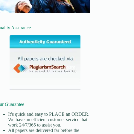
uality Assurance
ur Guarantee
It’s quick and easy to
PLACE an ORDER.
We have an efficient customer service that
work 24/7/365 to assist you.
All papers are delivered far before the