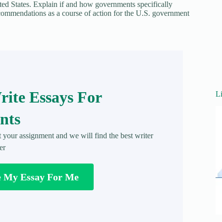
ited States. Explain if and how governments specifically
commendations as a course of action for the U.S. government
ite Essays For
L
nts
t your assignment and we will find the best writer
er
e My Essay For Me