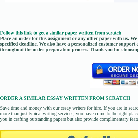
Follow this link to get a similar paper written from scratch
Place an order for this assignment or any other paper with us. We 
specified deadline. We also have a personalized customer support 
throughout the order preparation process. Thank you for choosing
ORDER A SIMILAR ESSAY WRITTEN FROM SCRATCH
Save time and money with our essay writers for hire. If you are in sear
more than just typical writing services, you have come to the right place
you in crafting outstanding papers but also provide complimentary feat