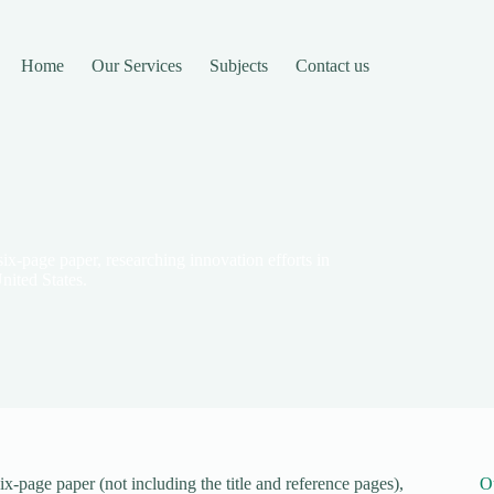
Home
Our Services
Subjects
Contact us
ix-page paper, researching innovation efforts in
nited States.
x-page paper (not including the title and reference pages),
O