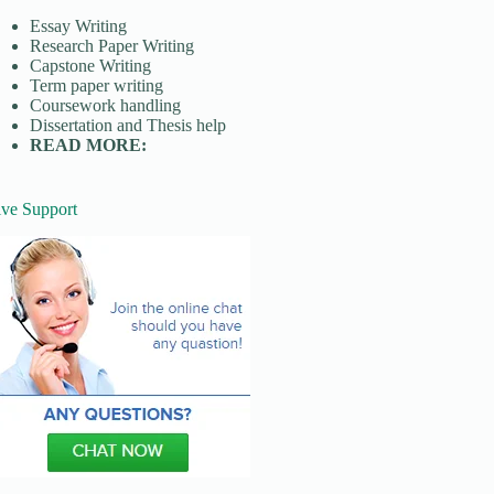
Essay Writing
Research Paper Writing
Capstone Writing
Term paper writing
Coursework handling
Dissertation and Thesis help
READ MORE:
ive Support