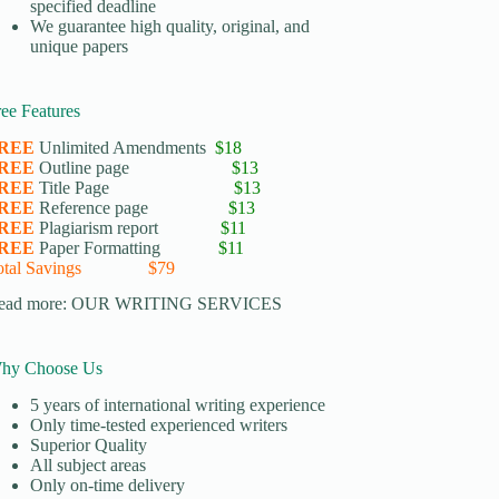
specified deadline
We guarantee high quality, original, and
unique papers
ree Features
REE
Unlimited Amendments
$18
REE
Outline page
$13
REE
Title Page
$13
REE
Reference page
$13
REE
Plagiarism report
$11
REE
Paper Formatting
$11
otal Savings $79
ead more:
OUR WRITING SERVICES
hy Choose Us
5 years of international writing experience
​Only time-tested experienced writers
​Superior Quality
​All subject areas
​Only on-time delivery