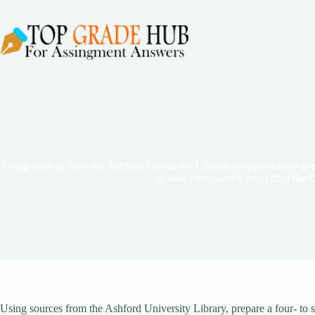
Skip
to
content
Using sources from the Ashford University Library, prepare a four- to s
at least one country other than the U
Using sources from the Ashford University Library, prepare a four- to si