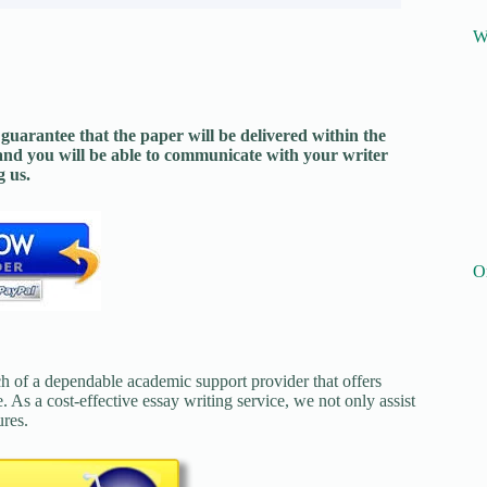
W
guarantee that the paper will be delivered within the
and you will be able to communicate with your writer
 us.
O
ch of a dependable academic support provider that offers
. As a cost-effective essay writing service, we not only assist
ures.