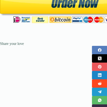
Share your love